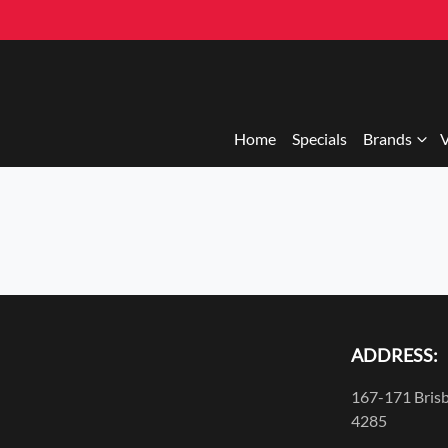
Home
Specials
Brands
V
ADDRESS:
167-171 Brisb
4285