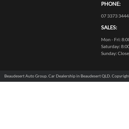
PHONE:
07 3373 3444
SALES:
Mon - Fri: 8:
Saturday: 8:0
Sunday: Clos
Beaudesert Auto Group
.
Car Dealership
in
Beaudesert QLD
.
Copyrigh