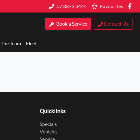
07 3373 3444
Favourites
Book a Service
Contact Us
 The Team
Fleet
Quicklinks
Specials
Vehicles
Service