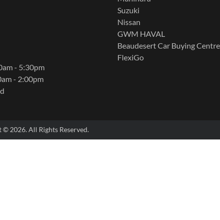
Suzuki
Nissan
GWM HAVAL
Beaudesert Car Buying Centre
FlexiGo
00am - 5:30pm
0am - 2:00pm
ed
t ©
2026
. All Rights Reserved.