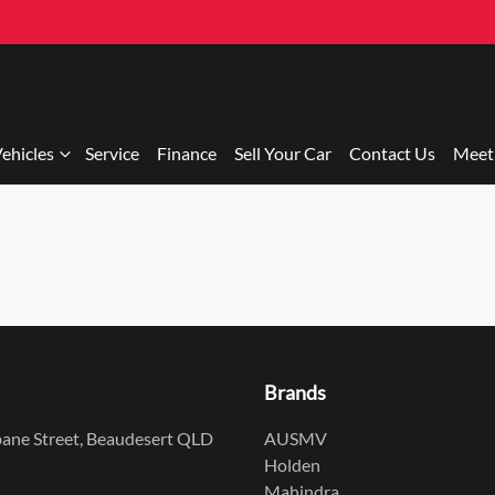
ehicles
Service
Finance
Sell Your Car
Contact Us
Meet
Brands
ane Street, Beaudesert QLD
AUSMV
Holden
Mahindra