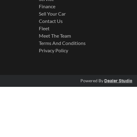
Finance
Sell Your Car
Contact Us
Fleet
Meet The Team
Terms And Conditions
Privacy Policy
Powered By
Dealer Studio