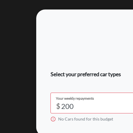
Select your preferred car types
Your weekly repayments
$
No
Car
s found for this budget