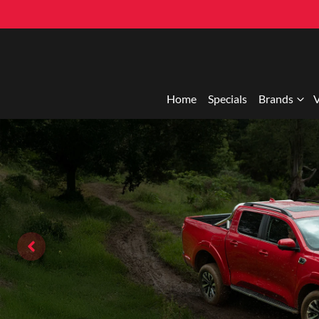
Home
Specials
Brands
V