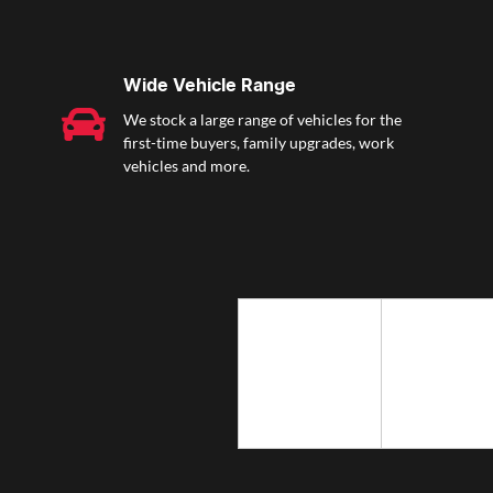
Wide Vehicle Range
We stock a large range of vehicles for the
first-time buyers, family upgrades, work
vehicles and more.