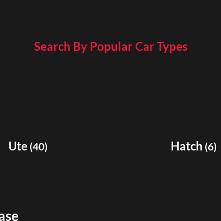
Search By Popular Car Types
Ute
Hatch
(
40
)
(
6
)
ase