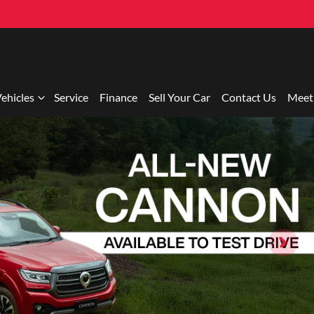
ehicles
Service
Finance
Sell Your Car
Contact Us
Meet