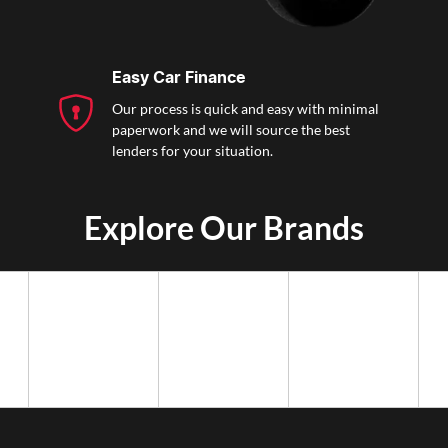
Easy Car Finance
Our process is quick and easy with minimal
paperwork and we will source the best
lenders for your situation.
Explore Our Brands