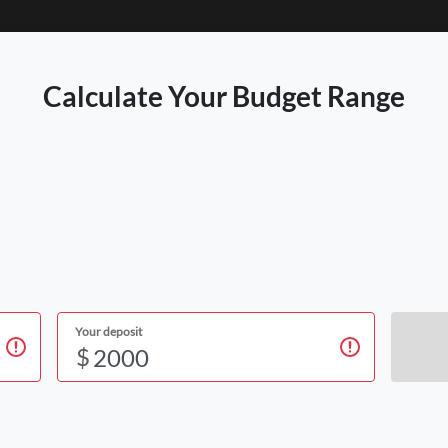
Calculate Your Budget Range
Your deposit
$