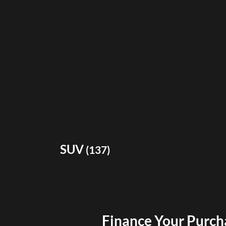
SUV
(
137
)
Finance Your Purch