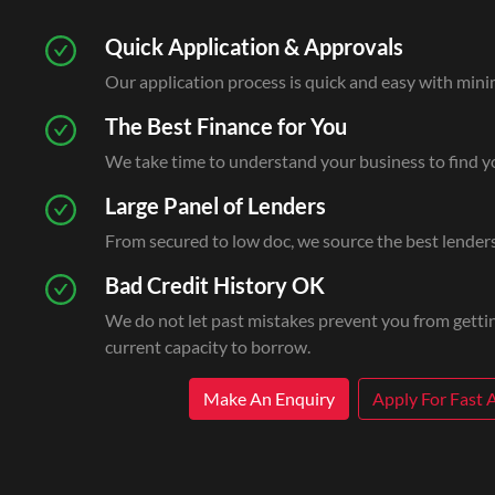
Quick Application & Approvals
Our application process is quick and easy with min
The Best Finance for You
We take time to understand your business to find yo
Large Panel of Lenders
From secured to low doc, we source the best lenders
Bad Credit History OK
We do not let past mistakes prevent you from gettin
current capacity to borrow.
Make An Enquiry
Apply For Fast 