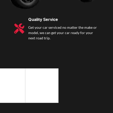
Quality Service
Get your car serviced no matter the make or
model, we can get your car ready for your
next road trip.