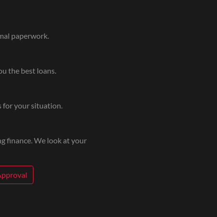
imal paperwork.
u the best loans.
 for your situation.
g finance. We look at your
Approval