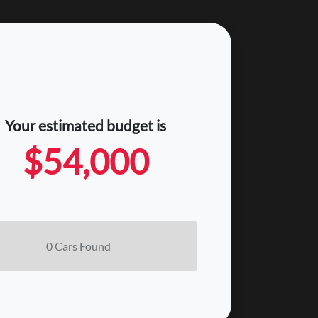
Your estimated budget is
$54,000
0
Car
s Found