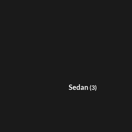
Sedan
(
3
)