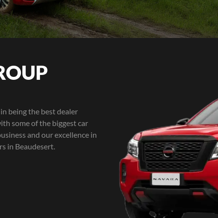
ROUP
in being the best dealer
ith some of the biggest car
business and our excellence in
rs in Beaudesert.