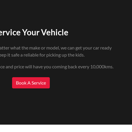
ervice Your Vehicle
atter what the make or model, we can get your car ready
ep it safe a reliable for picking up the kids.
ice and price will have you coming back every 10,000kms.
Book A Service