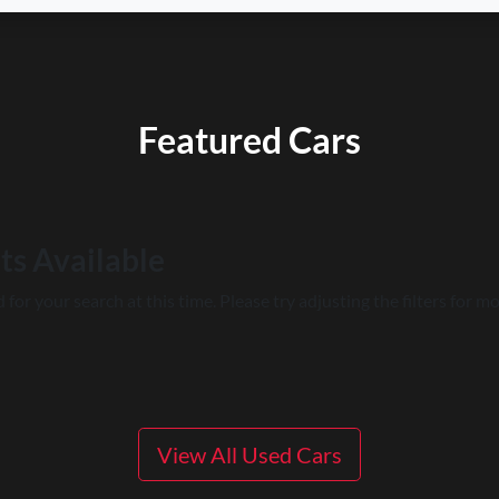
Featured Cars
ts Available
for your search at this time. Please try adjusting the filters for mo
View All Used Cars