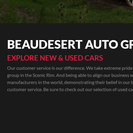
BEAUDESERT AUTO G
EXPLORE NEW & USED CARS
Our customer service is our difference. We take extreme pride 
group in the Scenic Rim. And being able to align our business w
manufacturers in the world, demonstrating their belief in our 
customer service. Be sure to check out our selection of used ca