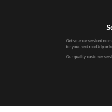
S
Get your car serviced no m
for your next road trip or ke
Our quality, customer serv