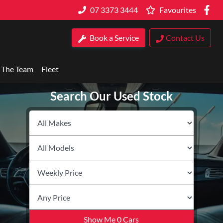
07 3373 3444
Favourites
Book a Service
Contact Us
 The Team
Fleet
Search Our Used Stock
Show Me
0
Cars