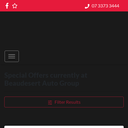
07 3373 3444
Special Offers currently at
Beaudesert Auto Group
Filter Results