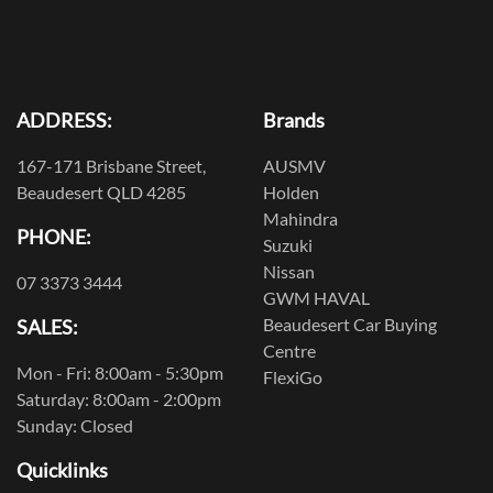
ADDRESS:
Brands
167-171 Brisbane Street,
AUSMV
Beaudesert QLD 4285
Holden
Mahindra
PHONE:
Suzuki
Nissan
07 3373 3444
GWM HAVAL
Beaudesert Car Buying
SALES:
Centre
Mon - Fri: 8:00am - 5:30pm
FlexiGo
Saturday: 8:00am - 2:00pm
Sunday: Closed
Quicklinks