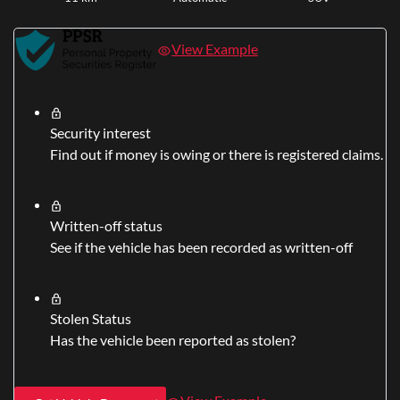
View Example
Security interest
Find out if money is owing or there is registered claims.
Written-off status
See if the vehicle has been recorded as written-off
Stolen Status
Has the vehicle been reported as stolen?