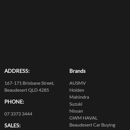
ADDRESS:
Brands
167-171 Brisbane Street,
AUSMV
Beaudesert QLD 4285
Holden
Mahindra
PHONE:
Suzuki
Nissan
07 3373 3444
GWM HAVAL
Beaudesert Car Buying
SALES: