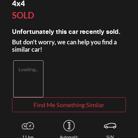
4x4
SOLD
Unfortunately this
car
recently sold.
But don't worry, we can help you find a
similar
car
!
Loading...
Find Me Something Similar
11 km
Automatic
SUV