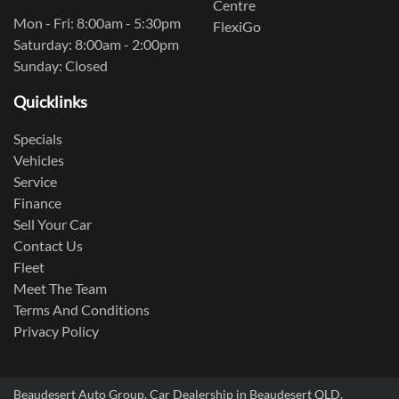
Centre
Mon - Fri: 8:00am - 5:30pm
FlexiGo
Saturday: 8:00am - 2:00pm
Sunday: Closed
Quicklinks
Specials
Vehicles
Service
Finance
Sell Your Car
Contact Us
Fleet
Meet The Team
Terms And Conditions
Privacy Policy
Beaudesert Auto Group
.
Car Dealership
in
Beaudesert QLD
.