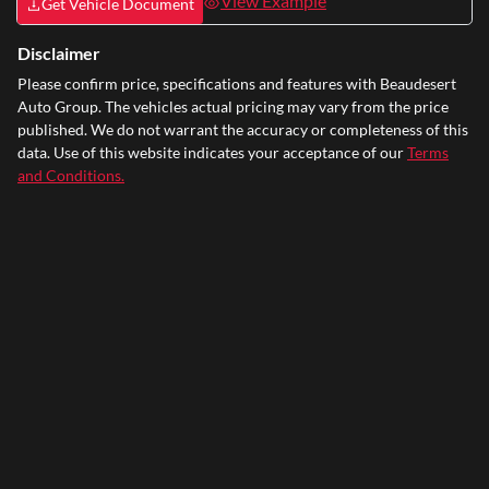
View Example
Get Vehicle Document
Disclaimer
Please confirm price, specifications and features with
Beaudesert
Auto Group
. The vehicles actual pricing may vary from the price
published. We do not warrant the accuracy or completeness of this
data. Use of this website indicates your acceptance of our
Terms
and Conditions.