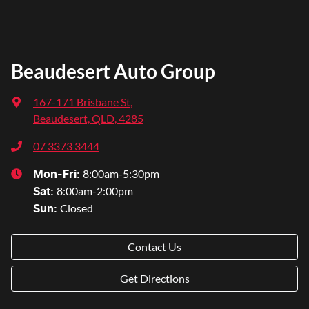
Beaudesert Auto Group
167-171 Brisbane St
,
Beaudesert, QLD, 4285
07 3373 3444
8:00am-5:30pm
Mon-Fri:
8:00am-2:00pm
Sat
:
Closed
Sun
:
Contact Us
Get Directions