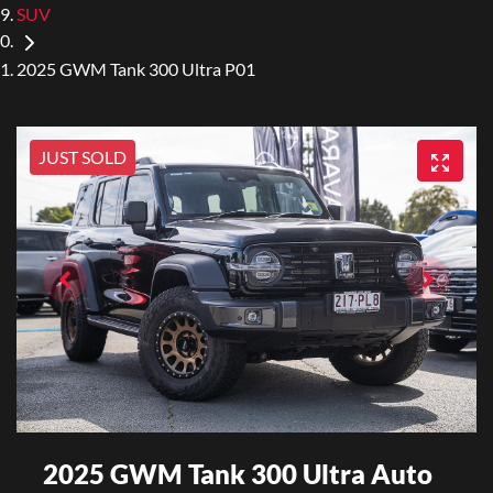
SUV
2025 GWM Tank 300 Ultra P01
JUST SOLD
2025 GWM Tank 300 Ultra Auto