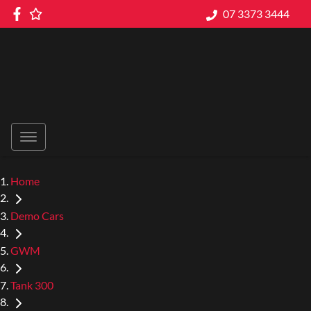
07 3373 3444
Home
Demo Cars
GWM
Tank 300