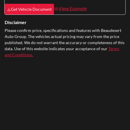
View Example
Get Vehicle Document
Disclaimer
Please confirm price, specifications and features with
Beaudesert
Auto Group
. The vehicles actual pricing may vary from the price
published. We do not warrant the accuracy or completeness of this
data. Use of this website indicates your acceptance of our
Terms
and Conditions.