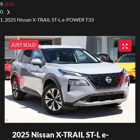
SUV
2025 Nissan X-TRAIL ST-L e-POWER T33
JUST SOLD
2025 Nissan X-TRAIL ST-L e-