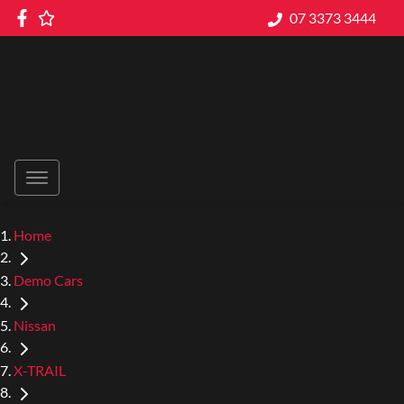
07 3373 3444
Home
Demo Cars
Nissan
X-TRAIL