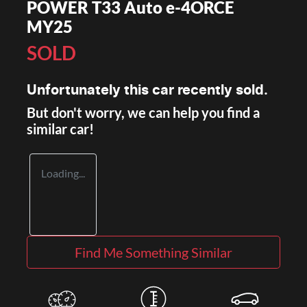
POWER T33 Auto e-4ORCE
MY25
SOLD
Unfortunately this
car
recently sold.
But don't worry, we can help you find a
similar
car
!
Loading...
Find Me Something Similar