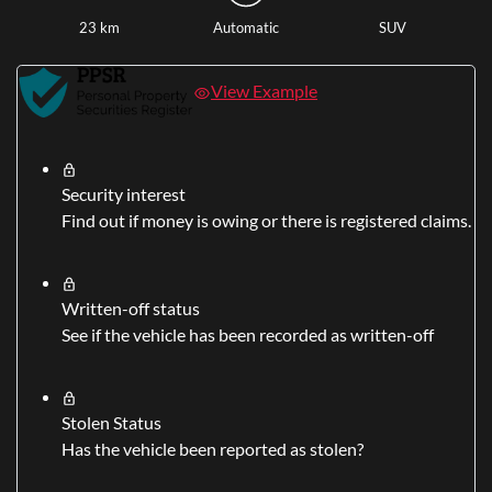
23 km
Automatic
SUV
View Example
Security interest
Find out if money is owing or there is registered claims.
Written-off status
See if the vehicle has been recorded as written-off
Stolen Status
Has the vehicle been reported as stolen?