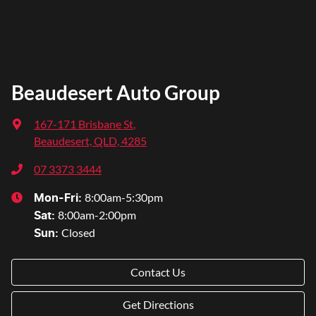
Beaudesert Auto Group
167-171 Brisbane St
,
Beaudesert, QLD, 4285
07 3373 3444
8:00am-5:30pm
Mon-Fri:
8:00am-2:00pm
Sat
:
Closed
Sun
:
Contact Us
Get Directions