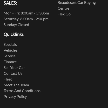
Beaudesert Car Buying
SALES:
Centre
Mon - Fri: 8:00am - 5:30pm
FlexiGo
Saturday: 8:00am - 2:00pm
Sunday: Closed
Quicklinks
Specials
Vehicles
Service
Finance
Sell Your Car
Contact Us
Fleet
Meet The Team
Terms And Conditions
Privacy Policy