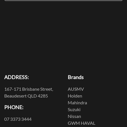
ADDRESS:
Brands
167-171 Brisbane Street,
AUSMV
Beaudesert QLD 4285
Holden
Mahindra
PHONE:
Suzuki
Nissan
07 3373 3444
GWM HAVAL