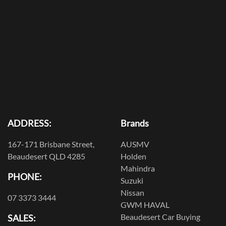
ADDRESS:
Brands
167-171 Brisbane Street,
AUSMV
Beaudesert QLD 4285
Holden
Mahindra
PHONE:
Suzuki
Nissan
07 3373 3444
GWM HAVAL
Beaudesert Car Buying
SALES: