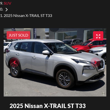
SUV
2025 Nissan X-TRAIL ST T33
JUST SOLD
2025 Nissan X-TRAIL ST T33