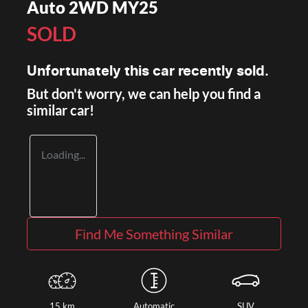
Auto 2WD MY25
SOLD
Unfortunately this
car
recently sold.
But don't worry, we can help you find a
similar
car
!
Loading...
Find Me Something Similar
15 km
Automatic
SUV