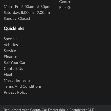
Centre
Mon - Fri: 8:00am - 5:30pm
FlexiGo
Saturday: 8:00am - 2:00pm
Sunday: Closed
Quicklinks
Specials
Vehicles
Service
Finance
Sell Your Car
Contact Us
Fleet
Meet The Team
Terms And Conditions
Privacy Policy
Beaudesert Auto Group
.
Car Dealership
in
Beaudesert QLD
.