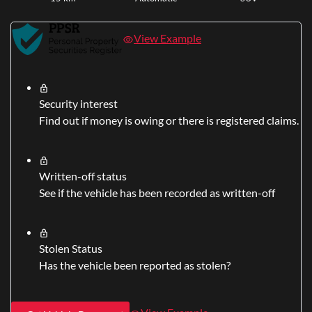
View Example
Security interest
Find out if money is owing or there is registered claims.
Written-off status
See if the vehicle has been recorded as written-off
Stolen Status
Has the vehicle been reported as stolen?