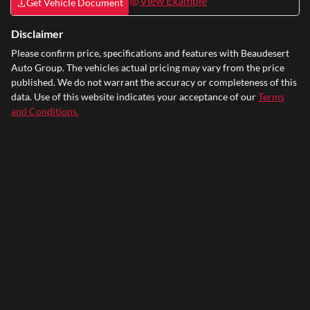
View Example
Get Vehicle Document
Disclaimer
Please confirm price, specifications and features with
Beaudesert
Auto Group
. The vehicles actual pricing may vary from the price
published. We do not warrant the accuracy or completeness of this
data. Use of this website indicates your acceptance of our
Terms
and Conditions.