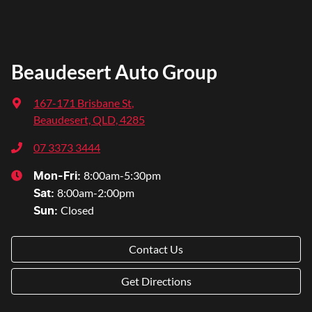
Beaudesert Auto Group
167-171 Brisbane St
,
Beaudesert, QLD, 4285
07 3373 3444
8:00am-5:30pm
Mon-Fri:
8:00am-2:00pm
Sat
:
Closed
Sun
:
Contact Us
Get Directions