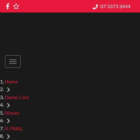
07 3373 3444
Home
Demo Cars
Nissan
X-TRAIL