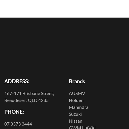
ADDRESS:
Brands
167-171 Brisbane Street,
AUSMV
Beaudesert QLD 4285
Holden
Mahindra
PHONE:
Suzuki
Nissan
07 3373 3444
GWM HAVAL