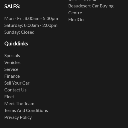
Beaudesert Car Buying
SALES:
Centre
Mon - Fri: 8:00am - 5:30pm
FlexiGo
Saturday: 8:00am - 2:00pm
Sunday: Closed
Quicklinks
Specials
Vehicles
Service
Finance
Sell Your Car
Contact Us
Fleet
Meet The Team
Terms And Conditions
Privacy Policy