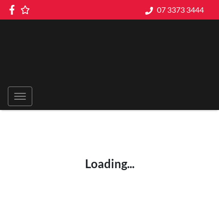
07 3373 3444
Loading...