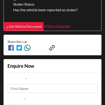
Stolen Status
Has the vehicle been reported as stolen?
View Example
Get Vehicle Document
Share this
car
Enquire Now
First Name
*
Last Name
*