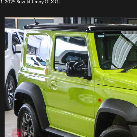
2025 Suzuki Jimny GLX GJ