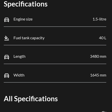
Specifications
Engine size
1.5-litre
Fuel tank capacity
40 L
Length
3480 mm
Width
1645 mm
All Specifications