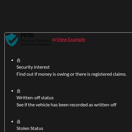
View Example
Security interest
Find out if money is owing or there is registered claims.
Written-off status
See if the vehicle has been recorded as written-off
Stolen Status