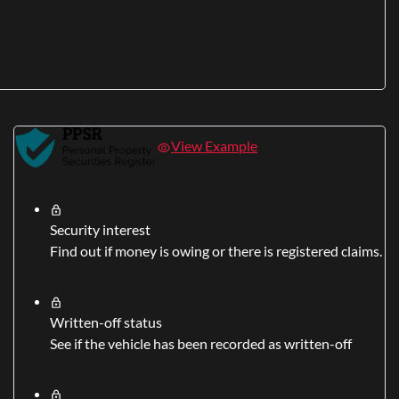
View Example
Security interest
Find out if money is owing or there is registered claims.
Written-off status
See if the vehicle has been recorded as written-off