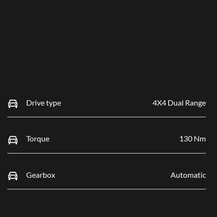
Drive type
4X4 Dual Range
Torque
130 Nm
Gearbox
Automatic