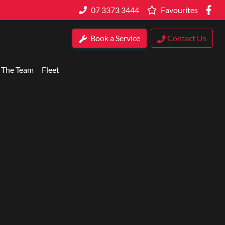
07 3373 3444
Favourites
Book a Service
Contact Us
 The Team
Fleet