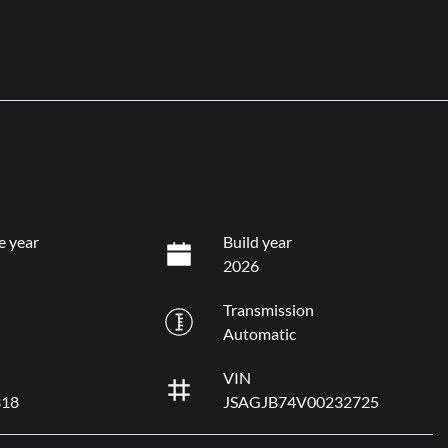
e year
Build year
2026
Transmission
Automatic
VIN
318
JSAGJB74V00232725