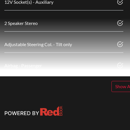
12V Socket(s) - Auxiliary
2 Speaker Stereo
Adjustable Steering Col. - Tilt only
Airbag - Passenger
Show Al