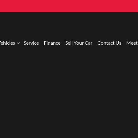
ehicles
Service
Finance
Sell Your Car
Contact Us
Meet