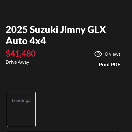
2025 Suzuki Jimny GLX
Auto 4x4
$41,480
0
views
Drive Away
Print
PDF
Loading...