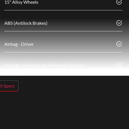
15" Alloy Wheels
ABS (Antilock Brakes)
Airbag - Driver
Airbags - Head for 1st Row Seats (Front)
l Specs