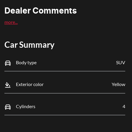
Dealer Comments
more
...
Car Summary
Body type
SUV
Exterior color
Yellow
Cylinders
4