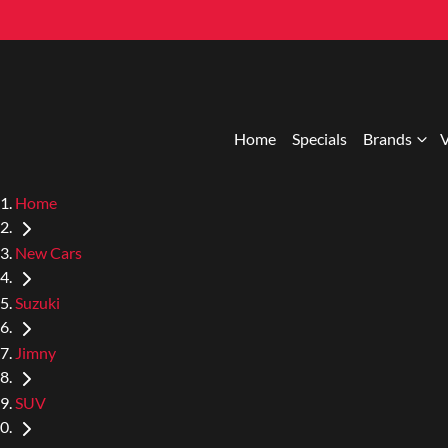
Home
Specials
Brands
V
Home
New Cars
Suzuki
Jimny
SUV