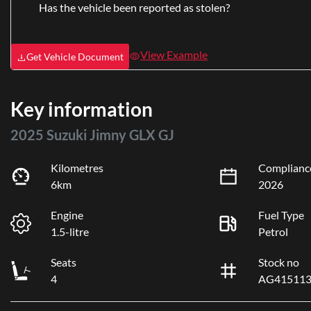
Has the vehicle been reported as stolen?
View Example
Get Vehicle Document
Key information
2025 Suzuki Jimny GLX GJ
Kilometres
Complianc
6km
2026
Engine
Fuel Type
1.5-litre
Petrol
Seats
Stock no
4
AG41511