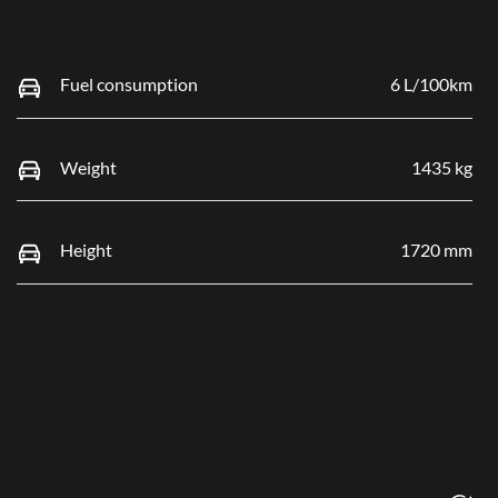
Fuel consumption
6 L/100km
Weight
1435 kg
Height
1720 mm