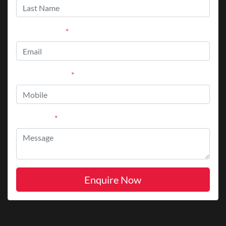
Email Address
*
Mobile Number
*
Comments
*
Enquire Now