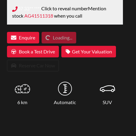
07 33** ****
Click to reveal number
Mention
stock
AG41511318
when you call
Loading...
Enquire
Loading...
Book a Test Drive
Get Your Valuation
Reserve Car Now
6 km
Automatic
SUV