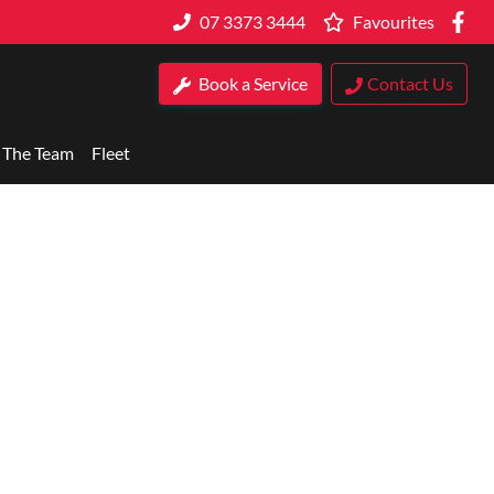
07 3373 3444
Favourites
Book a Service
Contact Us
 The Team
Fleet