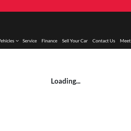
ehicles
Service
Finance
Sell Your Car
Contact Us
Meet
Loading...