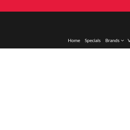
Home
Specials
Brands
V