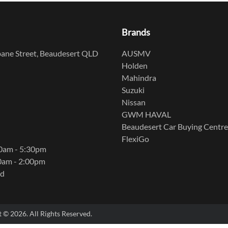
Brands
ane Street, Beaudesert QLD
AUSMV
Holden
Mahindra
Suzuki
Nissan
GWM HAVAL
Beaudesert Car Buying Centre
FlexiGo
00am - 5:30pm
0am - 2:00pm
ed
t ©
2026
. All Rights Reserved.