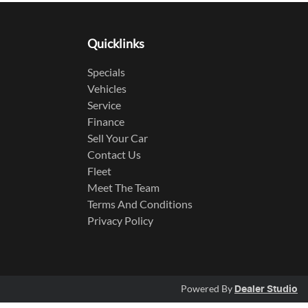
Quicklinks
Specials
Vehicles
Service
Finance
Sell Your Car
Contact Us
Fleet
Meet The Team
Terms And Conditions
Privacy Policy
Powered By
Dealer Studio