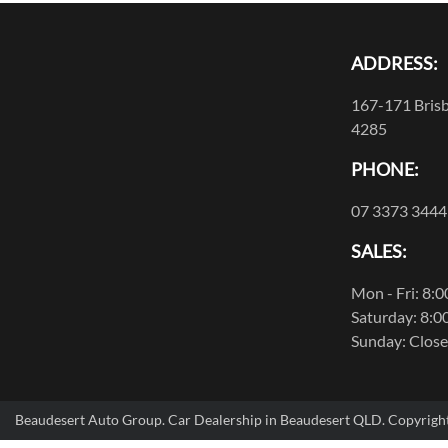
ADDRESS:
167-171 Brisb
4285
PHONE:
07 3373 3444
SALES:
Mon - Fri: 8:
Saturday: 8:0
Sunday: Clos
Beaudesert Auto Group
.
Car Dealership
in
Beaudesert QLD
.
Copyrigh