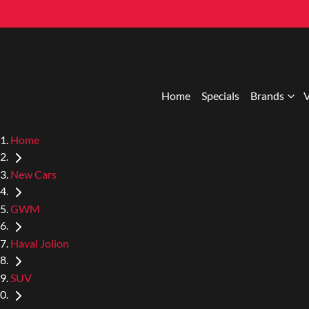
Home
Specials
Brands
V
Home
New Cars
GWM
Haval Jolion
SUV