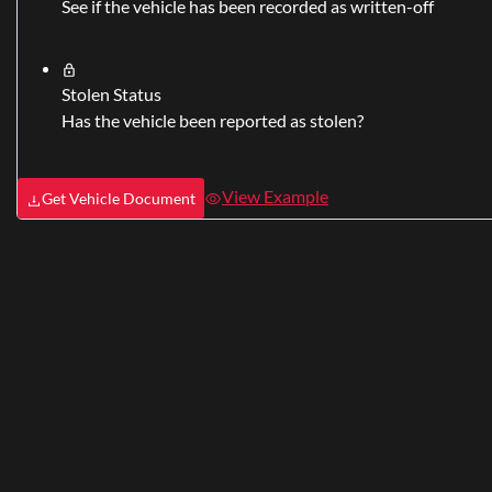
See if the vehicle has been recorded as written-off
Stolen Status
Has the vehicle been reported as stolen?
View Example
Get Vehicle Document