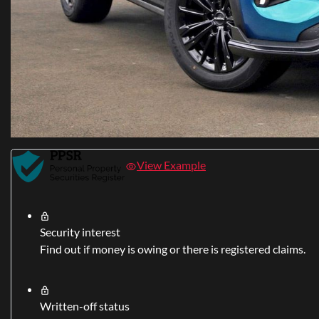
View Example
Security interest
Find out if money is owing or there is registered claims.
Written-off status