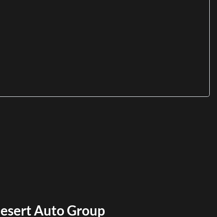
esert Auto Group