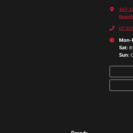
167-17
Beaude
07 33
Mon-F
8
Sat
:
Sun
: