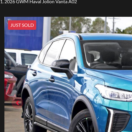
2026 GWM Haval Jolion Vanta A02
JUST SOLD