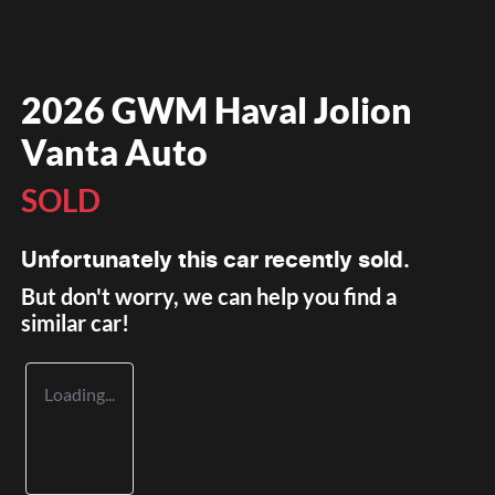
2026 GWM Haval Jolion
Vanta Auto
SOLD
Unfortunately this
car
recently sold.
But don't worry, we can help you find a
similar
car
!
Loading...