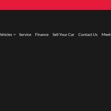
ehicles
Service
Finance
Sell Your Car
Contact Us
Meet