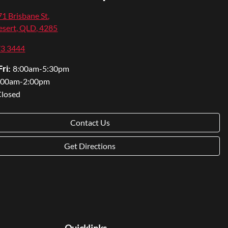
1 Brisbane St
,
sert, QLD, 4285
73 3444
8:00am-5:30pm
ri:
:00am-2:00pm
Closed
Contact Us
Get Directions