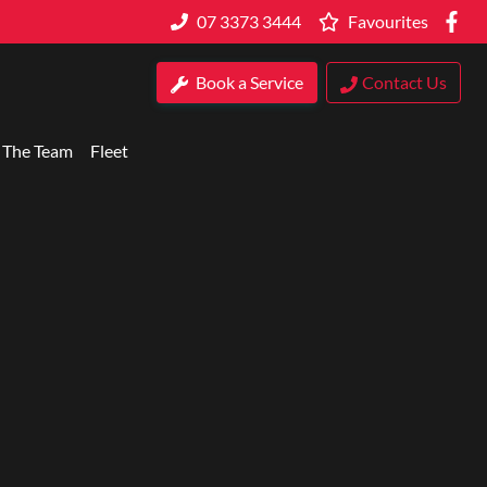
07 3373 3444
Favourites
Book a Service
Contact Us
 The Team
Fleet