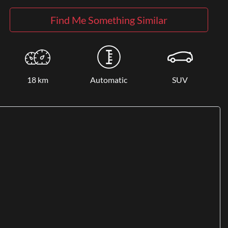
Find Me Something Similar
18 km
Automatic
SUV