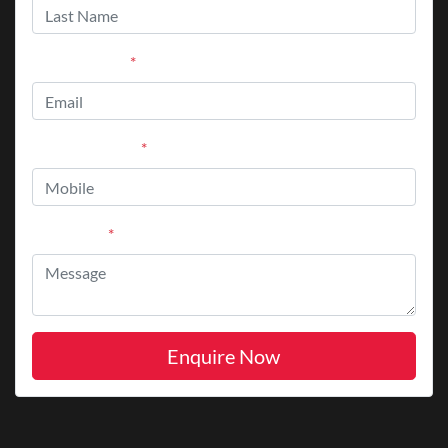
Email Address
*
Mobile Number
*
Comments
*
Enquire Now