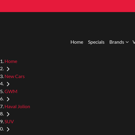
Home
Specials
Brands
V
Home
New Cars
GWM
Haval Jolion
SUV