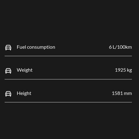
Fuel consumption
6 L/100km
Weight
1925 kg
Height
1581 mm