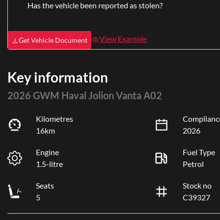
Has the vehicle been reported as stolen?
View Example
Get Vehicle Document
Key information
2026 GWM Haval Jolion Vanta A02
Kilometres
Complianc
16km
2026
Engine
Fuel Type
1.5-litre
Petrol
Seats
Stock no
5
C39327