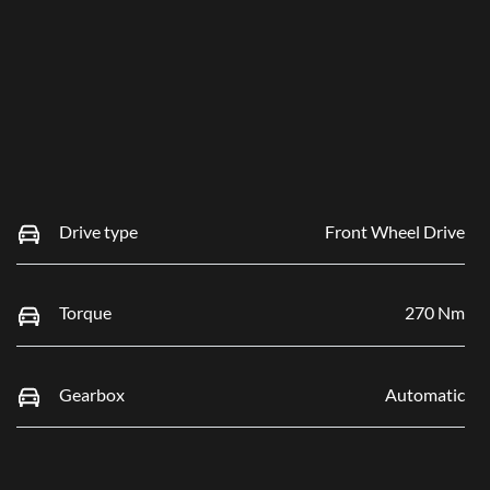
Drive type
Front Wheel Drive
Torque
270 Nm
Gearbox
Automatic