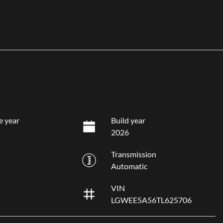
e year
Build year
2026
Transmission
Automatic
VIN
LGWEE5A56TL625706