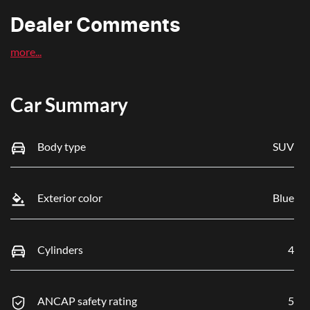
Dealer Comments
more
...
Car Summary
Body type
SUV
Exterior color
Blue
Cylinders
4
ANCAP safety rating
5