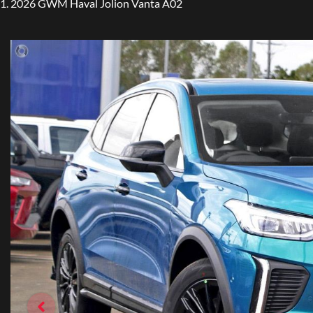
2026 GWM Haval Jolion Vanta A02