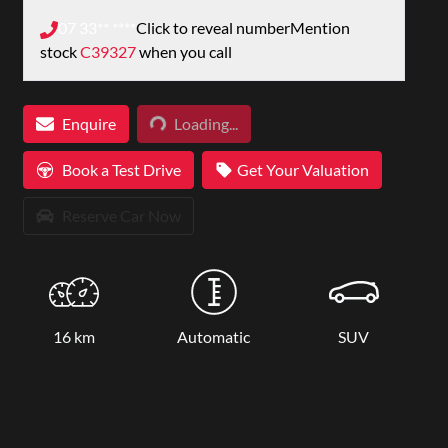
07 33** ****
Click to reveal number
Mention
stock
C39327
when you call
Loading...
Enquire
Loading...
Book a Test Drive
Get Your Valuation
Reserve Car Now
16 km
Automatic
SUV