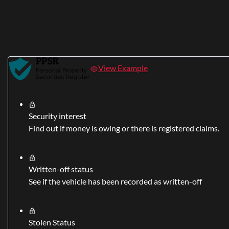
View Example
Security interest
Find out if money is owing or there is registered claims.
Written-off status
See if the vehicle has been recorded as written-off
Stolen Status