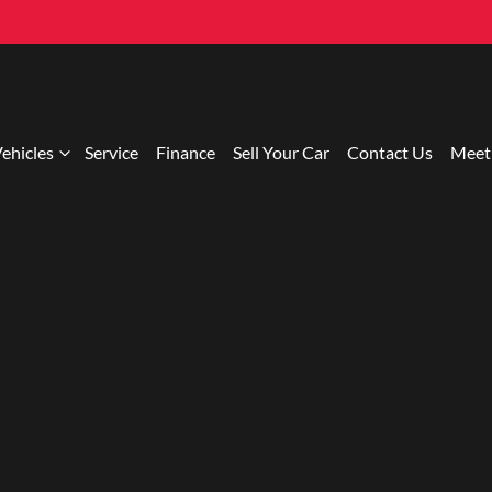
ehicles
Service
Finance
Sell Your Car
Contact Us
Meet