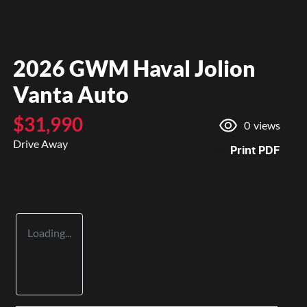
2026 GWM Haval Jolion
Vanta Auto
$31,990
0
views
Drive Away
Print
PDF
Loading...