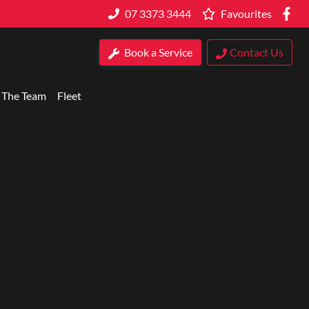
07 3373 3444
Favourites
Book a Service
Contact Us
 The Team
Fleet