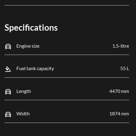
Specifications
Engine size
1.5-litre
Fuel tank capacity
55 L
Length
4470 mm
Width
1874 mm