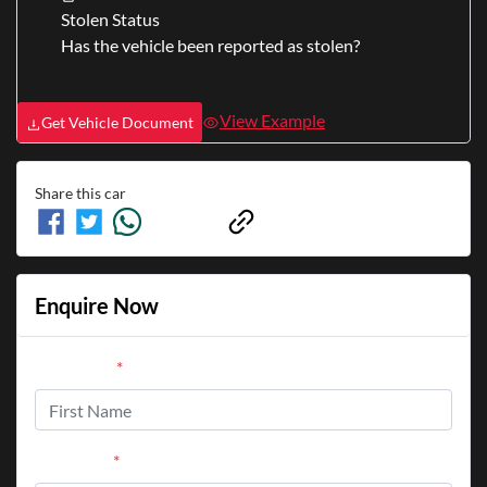
Stolen Status
Has the vehicle been reported as stolen?
View Example
Get Vehicle Document
Share this
car
Enquire Now
First Name
*
Last Name
*