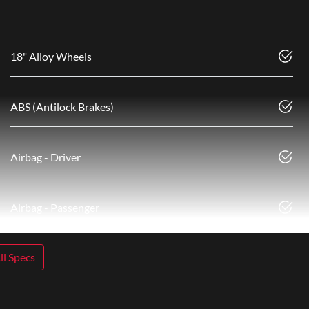
18" Alloy Wheels
ABS (Antilock Brakes)
Airbag - Driver
Airbag - Passenger
l Specs