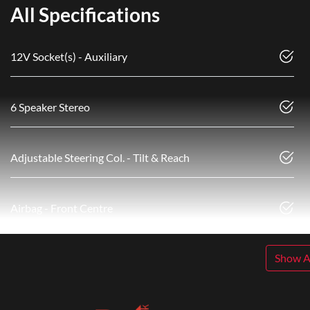
All Specifications
12V Socket(s) - Auxiliary
6 Speaker Stereo
Adjustable Steering Col. - Tilt & Reach
Airbag - Front Centre
Show Al