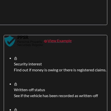
View Example
Security interest
Find out if money is owing or there is registered claims.
Written-off status
See if the vehicle has been recorded as written-off