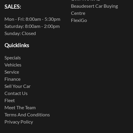
Beaudesert Car Buying
SALES:
Centre
Mon - Fri: 8:00am - 5:30pm
FlexiGo
Saturday: 8:00am - 2:00pm
Sunday: Closed
Quicklinks
Specials
Vehicles
Service
Finance
Sell Your Car
Contact Us
Fleet
Meet The Team
Terms And Conditions
Privacy Policy