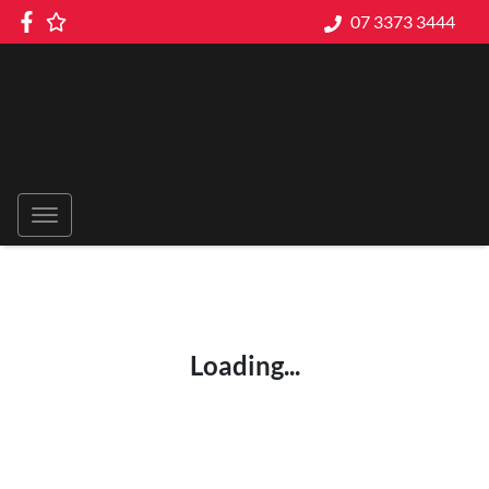
07 3373 3444
Loading...