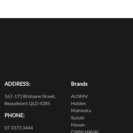
ADDRESS:
Brands
167-171 Brisbane Street,
AUSMV
Beaudesert QLD 4285
Holden
Mahindra
PHONE:
Suzuki
Nissan
07 3373 3444
GWM HAVAL