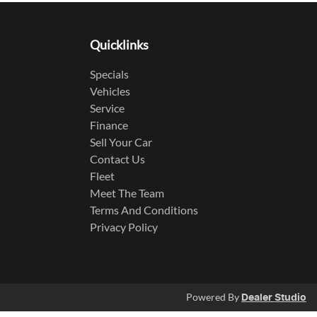
Quicklinks
Specials
Vehicles
Service
Finance
Sell Your Car
Contact Us
Fleet
Meet The Team
Terms And Conditions
Privacy Policy
Powered By
Dealer Studio