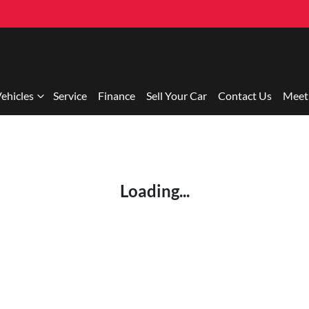
ehicles
Service
Finance
Sell Your Car
Contact Us
Meet
Loading...