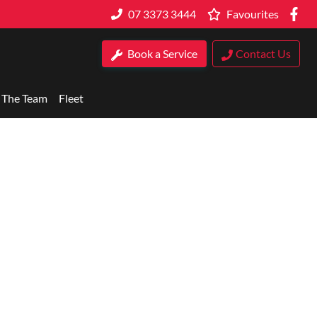
07 3373 3444
Favourites
Book a Service
Contact Us
 The Team
Fleet