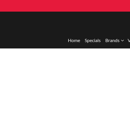
Home
Specials
Brands
V