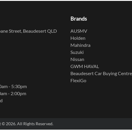
Brands
ane Street, Beaudesert QLD
AUSMV
Holden
Mahindra
Suzuki
Nissan
GWM HAVAL
Beaudesert Car Buying Centre
FlexiGo
00am - 5:30pm
0am - 2:00pm
ed
t ©
2026
. All Rights Reserved.