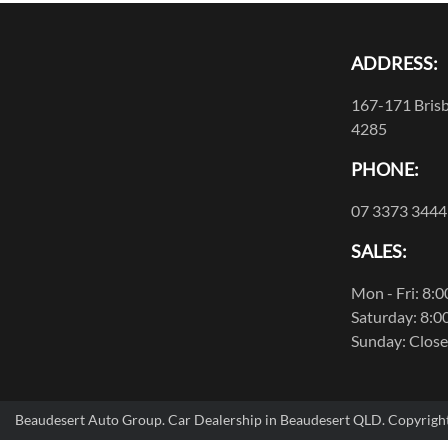
ADDRESS:
167-171 Brisb
4285
PHONE:
07 3373 3444
SALES:
Mon - Fri: 8:
Saturday: 8:0
Sunday: Clos
Beaudesert Auto Group
.
Car Dealership
in
Beaudesert QLD
.
Copyrigh