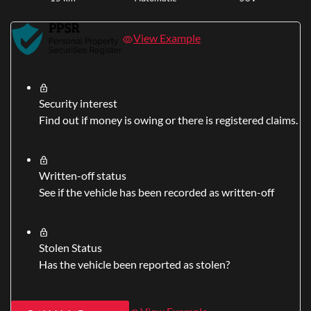
View Example
Security interest
Find out if money is owing or there is registered claims.
Written-off status
See if the vehicle has been recorded as written-off
Stolen Status
Has the vehicle been reported as stolen?