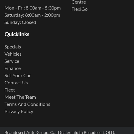
Centre
Mon - Fri: 8:00am - 5:30pm
FlexiGo
Saturday: 8:00am - 2:00pm
Sunday: Closed
Quicklinks
Specials
Vehicles
Service
Finance
Sell Your Car
Contact Us
Fleet
Meet The Team
Terms And Conditions
Privacy Policy
Beaudesert Auto Group
.
Car Dealership
in
Beaudesert QLD
.