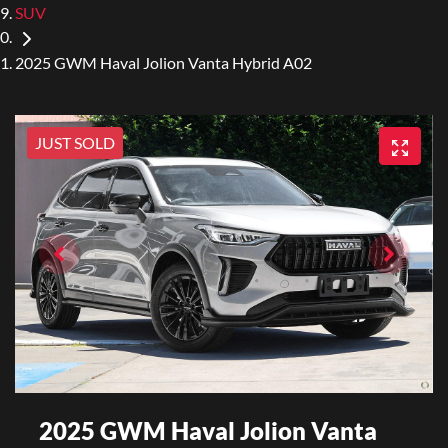
SUV
2025 GWM Haval Jolion Vanta Hybrid A02
JUST SOLD
2025 GWM Haval Jolion Vanta