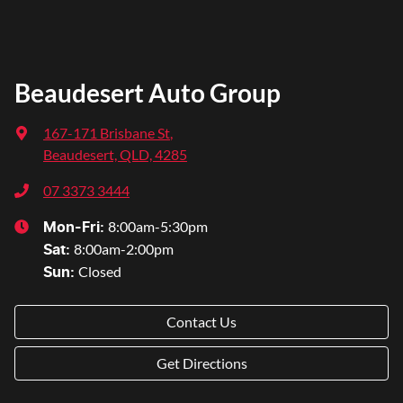
Beaudesert Auto Group
167-171 Brisbane St
,
Beaudesert, QLD, 4285
07 3373 3444
8:00am-5:30pm
Mon-Fri:
8:00am-2:00pm
Sat
:
Closed
Sun
:
Contact Us
Get Directions