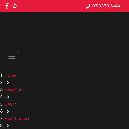
07 3373 3444
Home
New Cars
GWM
Haval Jolion