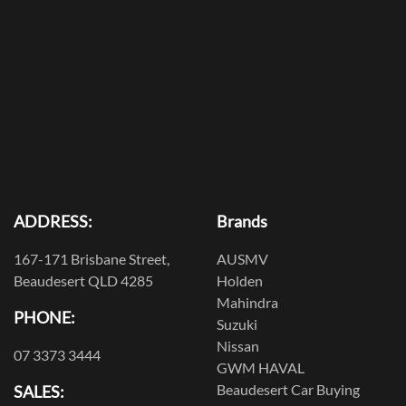
ADDRESS:
Brands
167-171 Brisbane Street,
AUSMV
Beaudesert QLD 4285
Holden
Mahindra
PHONE:
Suzuki
Nissan
07 3373 3444
GWM HAVAL
Beaudesert Car Buying
SALES: