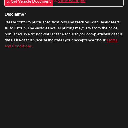
View Example
Get Vehicle Document
Disclaimer
Please confirm price, specifications and features with
Beaudesert
Auto Group
. The vehicles actual pricing may vary from the price
published. We do not warrant the accuracy or completeness of this
data. Use of this website indicates your acceptance of our
Terms
and Conditions.