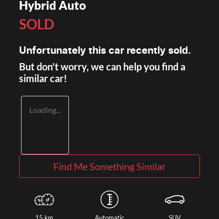
Hybrid Auto
SOLD
Unfortunately this
car
recently sold.
But don't worry, we can help you find a
similar
car
!
Loading...
Find Me Something Similar
15 km
Automatic
SUV