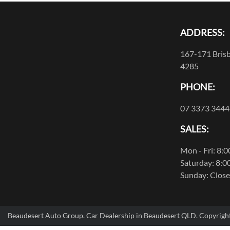
ADDRESS:
167-171 Brisb
4285
PHONE:
07 3373 3444
SALES:
Mon - Fri: 8:
Saturday: 8:0
Sunday: Clos
Beaudesert Auto Group
.
Car Dealership
in
Beaudesert QLD
.
Copyrigh