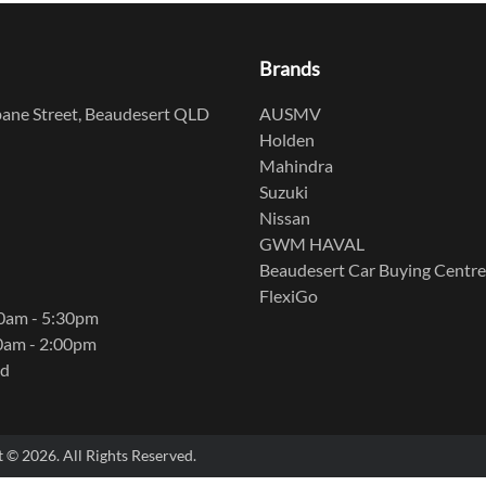
Brands
ane Street, Beaudesert QLD
AUSMV
Holden
Mahindra
Suzuki
Nissan
GWM HAVAL
Beaudesert Car Buying Centre
FlexiGo
00am - 5:30pm
0am - 2:00pm
ed
t ©
2026
. All Rights Reserved.