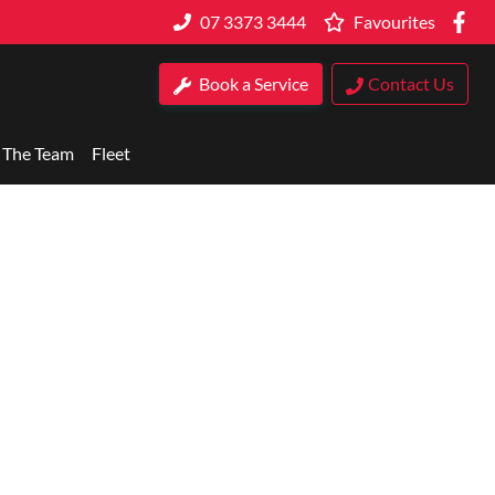
07 3373 3444
Favourites
Book a Service
Contact Us
 The Team
Fleet