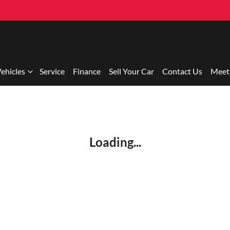
ehicles
Service
Finance
Sell Your Car
Contact Us
Meet
Loading...