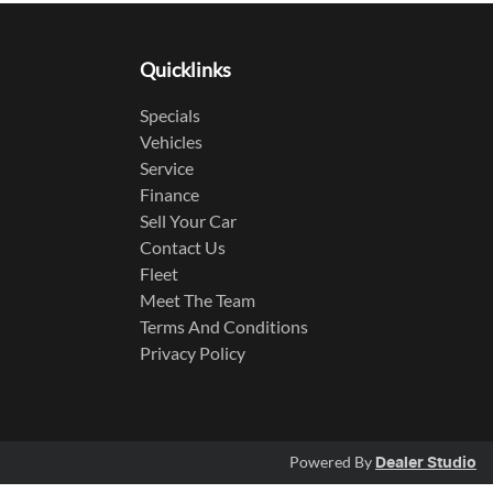
Quicklinks
Specials
Vehicles
Service
Finance
Sell Your Car
Contact Us
Fleet
Meet The Team
Terms And Conditions
Privacy Policy
Powered By
Dealer Studio