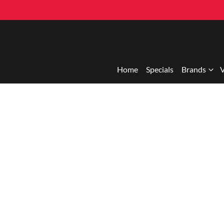
Home
Specials
Brands
V