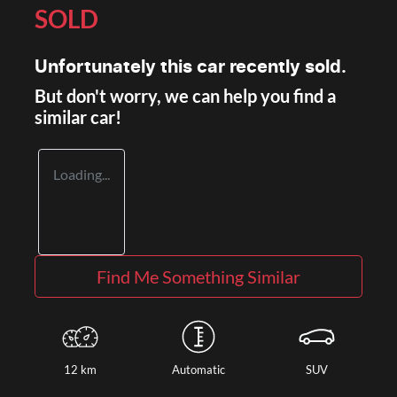
SOLD
Unfortunately this
car
recently sold.
But don't worry, we can help you find a
similar
car
!
Loading...
Find Me Something Similar
12 km
Automatic
SUV