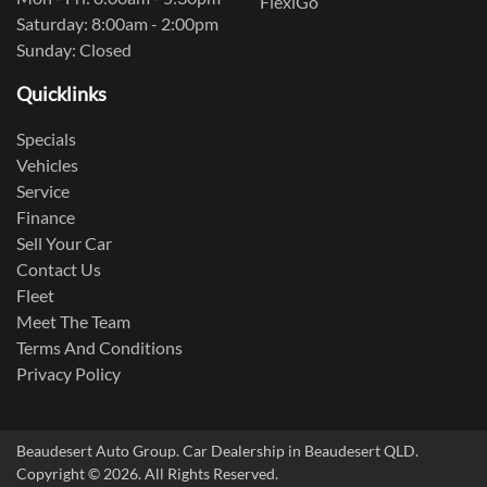
FlexiGo
Saturday: 8:00am - 2:00pm
Sunday: Closed
Quicklinks
Specials
Vehicles
Service
Finance
Sell Your Car
Contact Us
Fleet
Meet The Team
Terms And Conditions
Privacy Policy
Beaudesert Auto Group
.
Car Dealership
in
Beaudesert QLD
.
Copyright ©
2026
. All Rights Reserved.