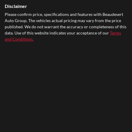
Disclaimer
Please confirm price, specifications and features with
Beaudesert
Auto Group
. The vehicles actual pricing may vary from the price
published. We do not warrant the accuracy or completeness of this
data. Use of this website indicates your acceptance of our
Terms
and Conditions.