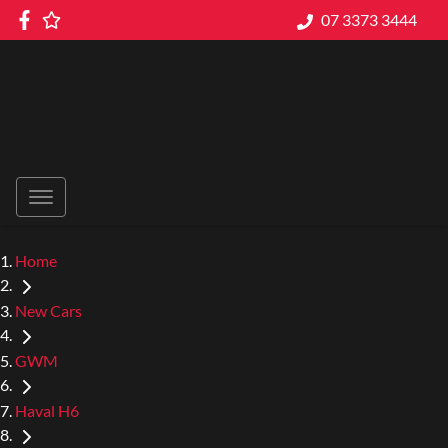
07 3373 3444
Home
New Cars
GWM
Haval H6