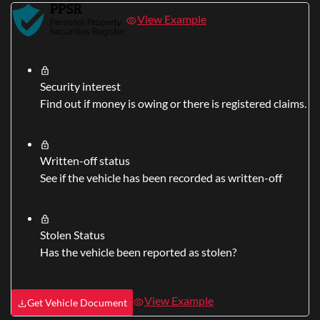
View Example
Security interest
Find out if money is owing or there is registered claims.
Written-off status
See if the vehicle has been recorded as written-off
Stolen Status
Has the vehicle been reported as stolen?
View Example
Get Vehicle Document