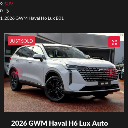
SUV
2026 GWM Haval H6 Lux B01
JUST SOLD
2026 GWM Haval H6 Lux Auto