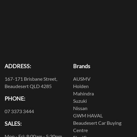
ADDRESS:
Brands
167-171 Brisbane Street,
AUSMV
Beaudesert QLD 4285
Holden
Mahindra
PHONE:
Suzuki
Nissan
07 3373 3444
GWM HAVAL
Beaudesert Car Buying
SALES:
Centre
Mon - Fri: 8:00am - 5:30pm