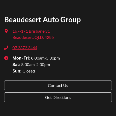
Beaudesert Auto Group
167-171 Brisbane St
,
Beaudesert, QLD, 4285
07 3373 3444
8:00am-5:30pm
Mon-Fri:
8:00am-2:00pm
Sat
:
Closed
Sun
:
Contact Us
Get Directions