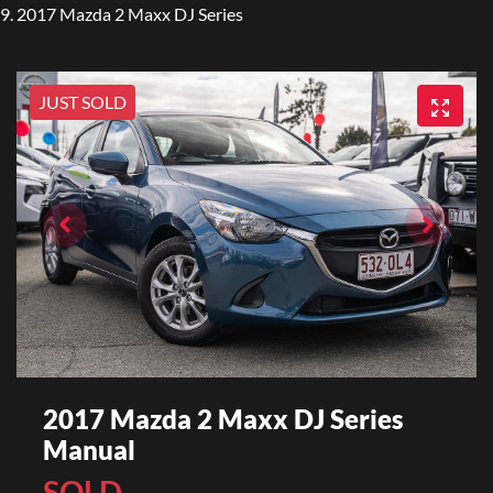
2017 Mazda 2 Maxx DJ Series
JUST SOLD
2017 Mazda 2 Maxx DJ Series
Manual
SOLD