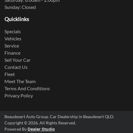
Sunday: Closed
Quicklinks
Specials
Vehicles
Service
Finance
Sell Your Car
Contact Us
Fleet
Meet The Team
Terms And Conditions
Privacy Policy
Beaudesert Auto Group
.
Car Dealership
in
Beaudesert QLD
.
Copyright ©
2026
. All Rights Reserved.
Powered By
Dealer Studio