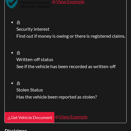
View Example
Security interest
Find out if money is owing or there is registered claims.
Written-off status
See if the vehicle has been recorded as written-off
Stolen Status
Has the vehicle been reported as stolen?
View Example
Get Vehicle Document
Disclaimer