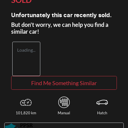
Unfortunately this
car
recently sold.
But don't worry, we can help you find a
similar
car
!
Loading...
Find Me Something Similar
101,820 km
Manual
Hatch