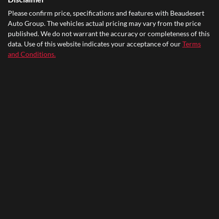
Please confirm price, specifications and features with
Beaudesert
Auto Group
. The vehicles actual pricing may vary from the price
published. We do not warrant the accuracy or completeness of this
data. Use of this website indicates your acceptance of our
Terms
and Conditions.