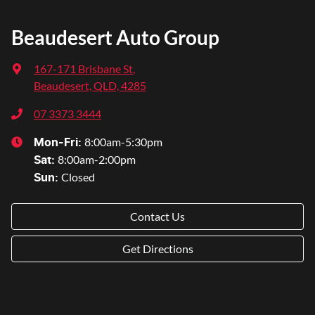
Beaudesert Auto Group
167-171 Brisbane St
,
Beaudesert, QLD, 4285
07 3373 3444
8:00am-5:30pm
Mon-Fri:
8:00am-2:00pm
Sat
:
Closed
Sun
:
Contact Us
Get Directions