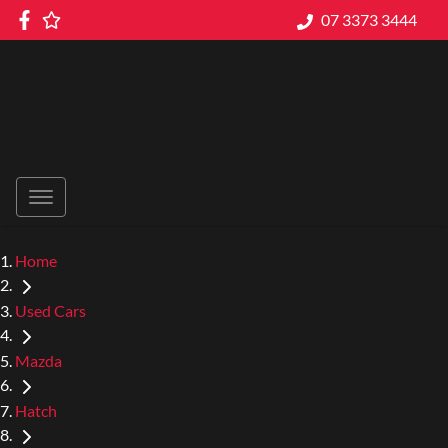
07 3373 3444
Home
Used Cars
Mazda
Hatch