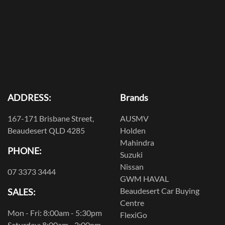
ADDRESS:
Brands
167-171 Brisbane Street,
AUSMV
Beaudesert QLD 4285
Holden
Mahindra
PHONE:
Suzuki
Nissan
07 3373 3444
GWM HAVAL
Beaudesert Car Buying
SALES:
Centre
Mon - Fri: 8:00am - 5:30pm
FlexiGo
Saturday: 8:00am - 2:00pm