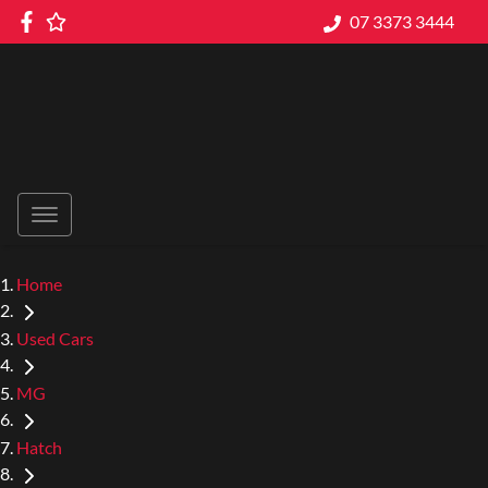
07 3373 3444
Home
Used Cars
MG
Hatch