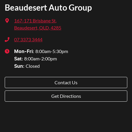
Beaudesert Auto Group
167-171 Brisbane St
,
Beaudesert, QLD, 4285
07 3373 3444
8:00am-5:30pm
Mon-Fri:
8:00am-2:00pm
Sat
:
Closed
Sun
:
Contact Us
Get Directions