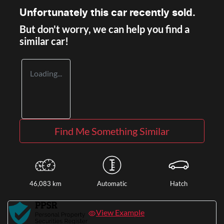
Unfortunately this
car
recently sold.
But don't worry, we can help you find a
similar
car
!
Loading...
Find Me Something Similar
46,083 km
Automatic
Hatch
View Example