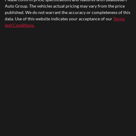
Auto Group
. The vehicles actual pricing may vary from the price
published. We do not warrant the accuracy or completeness of this
data. Use of this website indicates your acceptance of our
Terms
and Conditions.