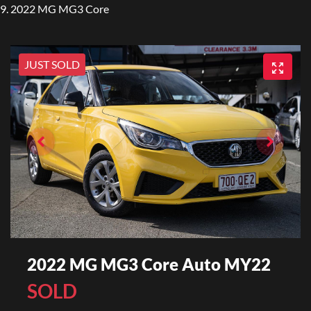
2022 MG MG3 Core
JUST SOLD
2022 MG MG3 Core Auto MY22
SOLD