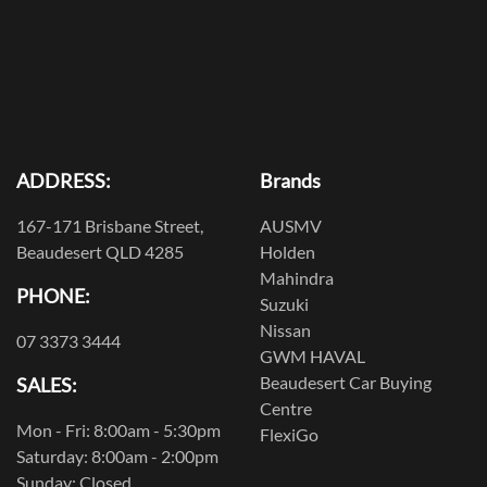
ADDRESS:
Brands
167-171 Brisbane Street,
AUSMV
Beaudesert QLD 4285
Holden
Mahindra
PHONE:
Suzuki
Nissan
07 3373 3444
GWM HAVAL
Beaudesert Car Buying
SALES:
Centre
Mon - Fri: 8:00am - 5:30pm
FlexiGo
Saturday: 8:00am - 2:00pm
Sunday: Closed