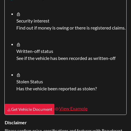
Security interest
Find out if money is owing or there is registered claims.
Written-off status
See if the vehicle has been recorded as written-off
Stolen Status
Has the vehicle been reported as stolen?
View Example
Get Vehicle Document
Disclaimer
Please confirm price, specifications and features with
Beaudesert