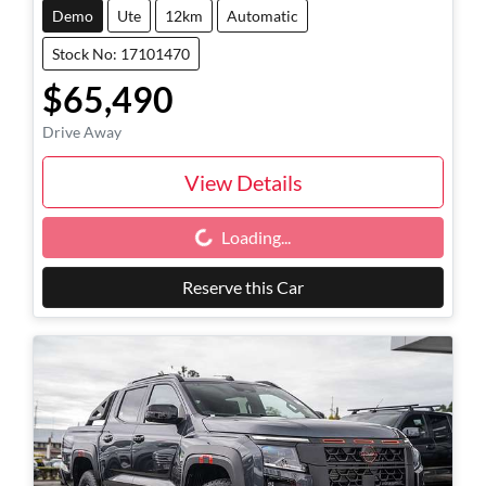
Demo
Ute
12km
Automatic
Stock No: 17101470
$65,490
Drive Away
View Details
Loading...
Loading...
Reserve this Car