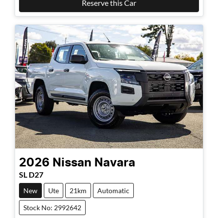
Reserve this Car
2026
Nissan
Navara
SL D27
New
Ute
21km
Automatic
Stock No: 2992642