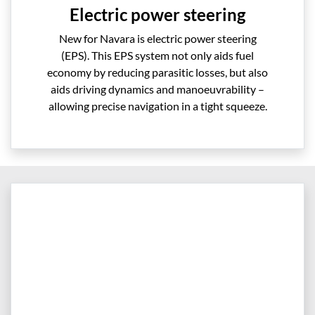
Electric power steering
New for Navara is electric power steering
(EPS). This EPS system not only aids fuel
economy by reducing parasitic losses, but also
aids driving dynamics and manoeuvrability –
allowing precise navigation in a tight squeeze.