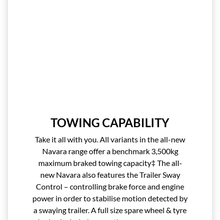
TOWING CAPABILITY
Take it all with you. All variants in the all-new
Navara range offer a benchmark 3,500kg
maximum braked towing capacity‡ The all-
new Navara also features the Trailer Sway
Control – controlling brake force and engine
power in order to stabilise motion detected by
a swaying trailer. A full size spare wheel & tyre