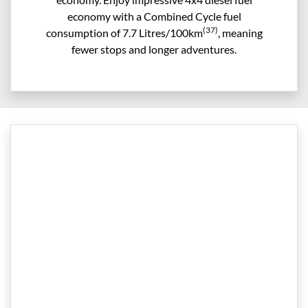
economy with a Combined Cycle fuel
(37)
consumption of 7.7 Litres/100km
, meaning
fewer stops and longer adventures.