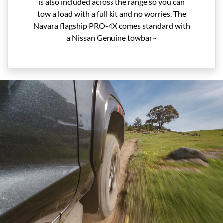
is also included across the range so you can
tow a load with a full kit and no worries. The
Navara flagship PRO-4X comes standard with
a Nissan Genuine towbar~