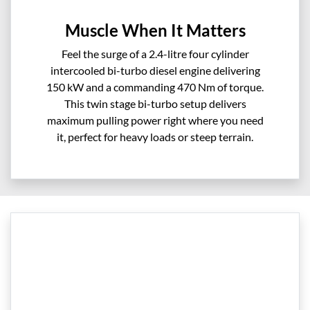
Muscle When It Matters
Feel the surge of a 2.4-litre four cylinder
intercooled bi-turbo diesel engine delivering
150 kW and a commanding 470 Nm of torque.
This twin stage bi-turbo setup delivers
maximum pulling power right where you need
it, perfect for heavy loads or steep terrain.