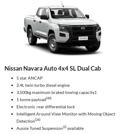
Nissan Navara Auto 4x4 SL Dual Cab
5 star ANCAP
2.4L twin turbo diesel engine
3,500kg maximum braked towing capacity‡
(40)
1 tonne payload
Electronic rear differential lock
Intelligent Around View Monitor with Moving Object
(26)
Detection
(2)
Aussie Tuned Suspension
available