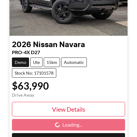
2026
Nissan
Navara
PRO-4X D27
Demo
Ute
15km
Automatic
Stock No: 17101578
$63,990
Drive Away
View Details
Loading...
Loading...