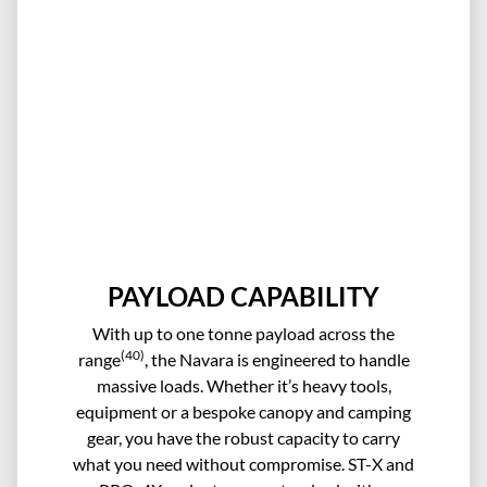
PAYLOAD CAPABILITY
With up to one tonne payload across the
(40)
range
, the Navara is engineered to handle
massive loads. Whether it’s heavy tools,
equipment or a bespoke canopy and camping
gear, you have the robust capacity to carry
what you need without compromise. ST-X and