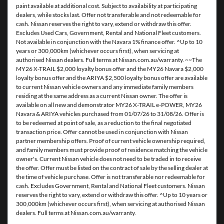
paint available at additional cost. Subject to availability at participating
dealers, while stocks last. Offer not transferable and not redeemable for
cash. Nissan reserves the right to vary, extend or withdraw this offer.
Excludes Used Cars, Government, Rental and National Fleet customers.
Not available in conjunction with the Navara 1% finance offer. ^Up to 10
years or 300,000km (whichever occurs first), when servicing at
authorised Nissan dealers. Full terms at Nissan.com.au/warranty. ~~The
MY26 X-TRAIL $2,000 loyalty bonus offer and the MY26 Navara $2,000
loyalty bonus offer and the ARIYA $2,500 loyalty bonus offer are available
to current Nissan vehicle owners and any immediate family members
residing at the same address as a current Nissan owner. The offer is
available on all new and demonstrator MY26 X-TRAIL e-POWER, MY26
Navara & ARIYA vehicles purchased from 01/07/26 to 31/08/26. Offer is
to be redeemed at point of sale, as a reduction to the final negotiated
transaction price. Offer cannot be used in conjunction with Nissan
partner membership offers. Proof of current vehicle ownership required,
and family members must provide proof of residence matching the vehicle
owner's. Current Nissan vehicle does not need to be traded in to receive
the offer. Offer must be listed on the contract of sale by the selling dealer at
the time of vehicle purchase. Offer is not transferable nor redeemable for
cash. Excludes Government, Rental and National Fleet customers. Nissan
reserves the right to vary, extend or withdraw this offer. ^Up to 10 years or
300,000km (whichever occurs first), when servicing at authorised Nissan
dealers. Full terms at Nissan.com.au/warranty.