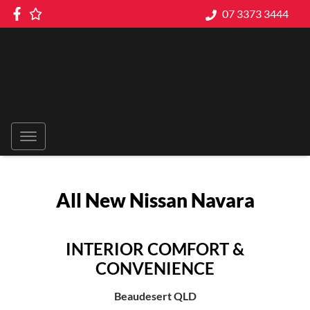
07 3373 3444
All New
Nissan Navara
INTERIOR COMFORT &
CONVENIENCE
Beaudesert
QLD