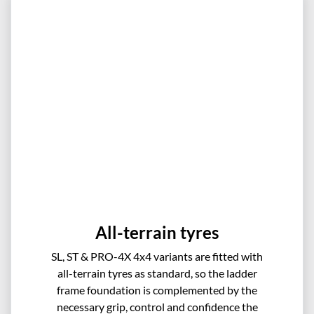
All-terrain tyres
SL, ST & PRO-4X 4x4 variants are fitted with
all-terrain tyres as standard, so the ladder
frame foundation is complemented by the
necessary grip, control and confidence the