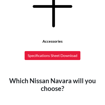
Accessories
Specifications Sheet Download
Which Nissan Navara will you
choose?