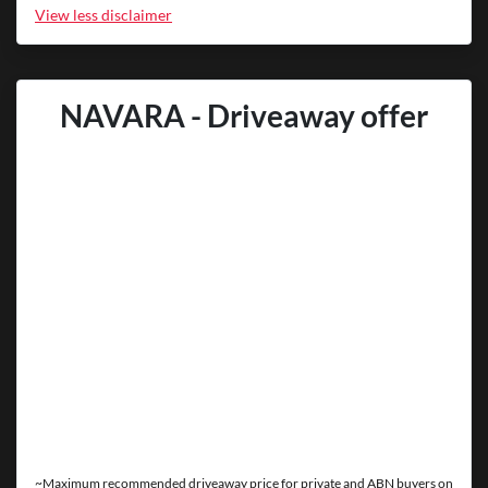
View
less disclaimer
NAVARA - Driveaway offer
~Maximum recommended driveaway price for private and ABN buyers on