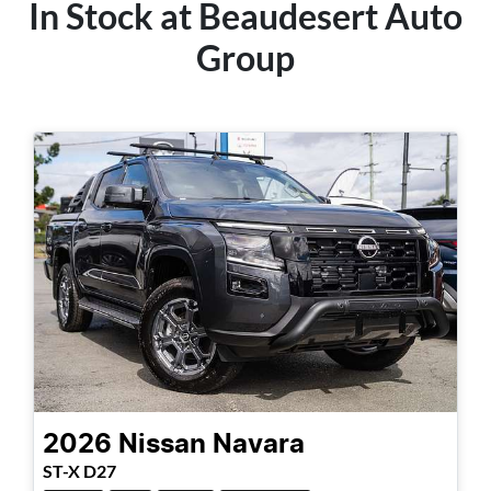
In Stock at
Beaudesert Auto
Group
2026
Nissan
Navara
ST-X D27