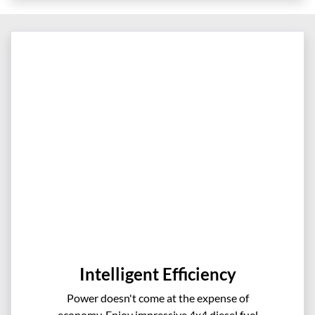
Intelligent Efficiency
Power doesn't come at the expense of
economy. Enjoy impressive 4x4 diesel fuel