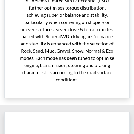
A Torsen® Limited Slip Differential (LSD)
further optimises torque distribution,
achieving superior balance and stability,
particularly when cornering on slippery or
uneven surfaces. Seven drive & terrain modes:
paired with Super 4WD, driving performance
and stability is enhanced with the selection of
Rock, Sand, Mud, Gravel, Snow, Normal & Eco
modes. Each mode has been tuned to optimise
engine, transmission, steering and braking
characteristics according to the road surface
conditions.