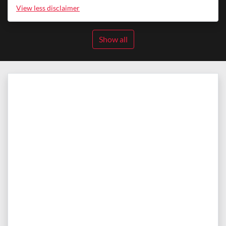
View
less disclaimer
Show all