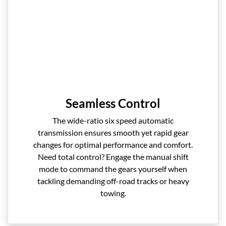
Seamless Control
The wide-ratio six speed automatic
transmission ensures smooth yet rapid gear
changes for optimal performance and comfort.
Need total control? Engage the manual shift
mode to command the gears yourself when
tackling demanding off-road tracks or heavy
towing.