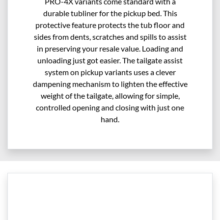
PRO-4X variants come standard with a
durable tubliner for the pickup bed. This
protective feature protects the tub floor and
sides from dents, scratches and spills to assist
in preserving your resale value. Loading and
unloading just got easier. The tailgate assist
system on pickup variants uses a clever
dampening mechanism to lighten the effective
weight of the tailgate, allowing for simple,
controlled opening and closing with just one
hand.