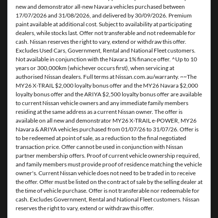
new and demonstrator all-new Navara vehicles purchased between
17/07/2026 and 31/08/2026, and delivered by 30/09/2026. Premium
paint available at additional cost. Subject to availability at participating
dealers, while stocks last. Offer not transferable and not redeemable for
cash. Nissan reserves the right to vary, extend or withdraw this offer.
Excludes Used Cars, Government, Rental and National Fleet customers.
Not available in conjunction with the Navara 1% finance offer. ^Up to 10
years or 300,000km (whichever occurs first), when servicing at
authorised Nissan dealers. Full terms at Nissan.com.au/warranty. ~~The
MY26 X-TRAIL $2,000 loyalty bonus offer and the MY26 Navara $2,000
loyalty bonus offer and the ARIYA $2,500 loyalty bonus offer are available
to current Nissan vehicle owners and any immediate family members
residing at the same address as a current Nissan owner. The offer is
available on all new and demonstrator MY26 X-TRAIL e-POWER, MY26
Navara & ARIYA vehicles purchased from 01/07/26 to 31/07/26. Offer is
to be redeemed at point of sale, as a reduction to the final negotiated
transaction price. Offer cannot be used in conjunction with Nissan
partner membership offers. Proof of current vehicle ownership required,
and family members must provide proof of residence matching the vehicle
owner's. Current Nissan vehicle does not need to be traded in to receive
the offer. Offer must be listed on the contract of sale by the selling dealer at
the time of vehicle purchase. Offer is not transferable nor redeemable for
cash. Excludes Government, Rental and National Fleet customers. Nissan
reserves the right to vary, extend or withdraw this offer.