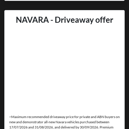
NAVARA - Driveaway offer
~Maximum recommended driveaway price for private and ABN buyers on
new and demonstrator all-new Navara vehicles purchased between
17/07/2026 and 31/08/2026, and delivered by 30/09/2026. Premium