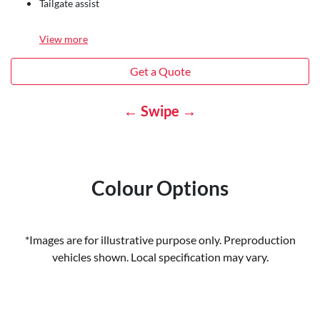
Tailgate assist
View
more
Get a Quote
← Swipe →
Colour Options
*Images are for illustrative purpose only. Preproduction
vehicles shown. Local specification may vary.