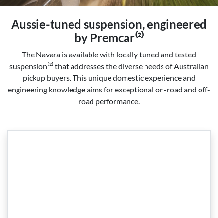
Aussie-tuned suspension, engineered
by Premcar⁽²⁾
The Navara is available with locally tuned and tested
suspension⁽²⁾ that addresses the diverse needs of Australian
pickup buyers. This unique domestic experience and
engineering knowledge aims for exceptional on-road and off-
road performance.