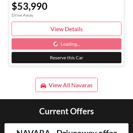
$53,990
Drive Away
View Details
Loading...
Loading...
Reserve this Car
View All
Navaras
Current Offers