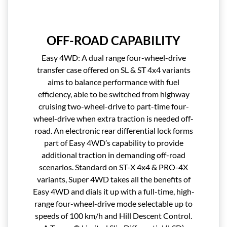
OFF-ROAD CAPABILITY
Easy 4WD: A dual range four-wheel-drive
transfer case offered on SL & ST 4x4 variants
aims to balance performance with fuel
efficiency, able to be switched from highway
cruising two-wheel-drive to part-time four-
wheel-drive when extra traction is needed off-
road. An electronic rear differential lock forms
part of Easy 4WD’s capability to provide
additional traction in demanding off-road
scenarios. Standard on ST-X 4x4 & PRO-4X
variants, Super 4WD takes all the benefits of
Easy 4WD and dials it up with a full-time, high-
range four-wheel-drive mode selectable up to
speeds of 100 km/h and Hill Descent Control.