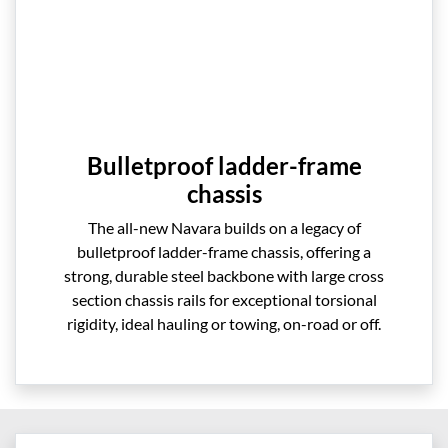
Bulletproof ladder-frame
chassis
The all-new Navara builds on a legacy of
bulletproof ladder-frame chassis, offering a
strong, durable steel backbone with large cross
section chassis rails for exceptional torsional
rigidity, ideal hauling or towing, on-road or off.