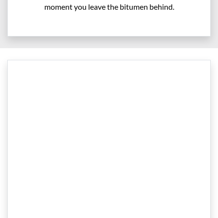
moment you leave the bitumen behind.