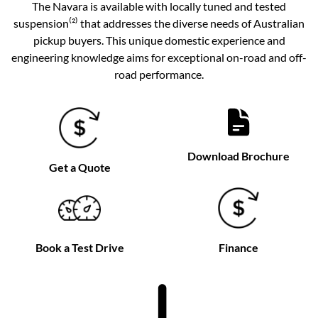
The Navara is available with locally tuned and tested
suspension⁽²⁾ that addresses the diverse needs of Australian
pickup buyers. This unique domestic experience and
engineering knowledge aims for exceptional on-road and off-
road performance.
Download Brochure
Get a Quote
Book a Test Drive
Finance