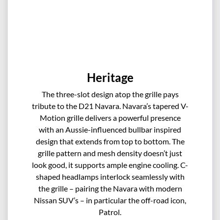
Heritage
The three-slot design atop the grille pays
tribute to the D21 Navara. Navara’s tapered V-
Motion grille delivers a powerful presence
with an Aussie-influenced bullbar inspired
design that extends from top to bottom. The
grille pattern and mesh density doesn’t just
look good, it supports ample engine cooling. C-
shaped headlamps interlock seamlessly with
the grille – pairing the Navara with modern
Nissan SUV’s – in particular the off-road icon,
Patrol.