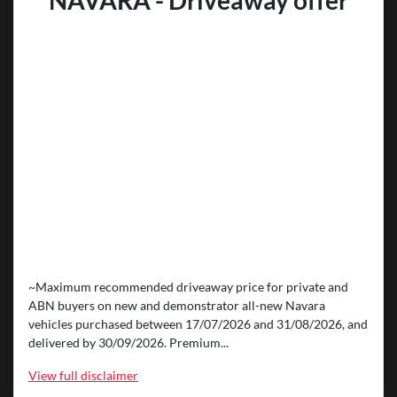
NAVARA - Driveaway offer
~Maximum recommended driveaway price for private and
ABN buyers on new and demonstrator all-new Navara
vehicles purchased between 17/07/2026 and 31/08/2026, and
delivered by 30/09/2026. Premium...
View
full disclaimer