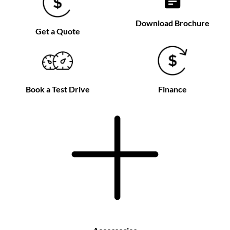
Download Brochure
Get a Quote
Book a Test Drive
Finance