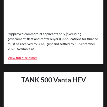
°Approved commercial applicants only (excluding
government, fleet and rental buyers). Applications for finance
must be received by 30 August and settled by 15 September
2026. Available at...
View
full disclaimer
TANK 500 Vanta HEV