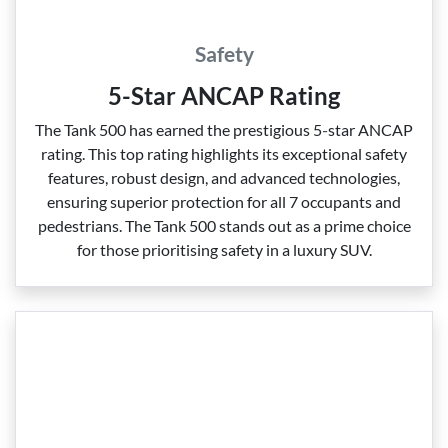
Safety
5-Star ANCAP Rating
The Tank 500 has earned the prestigious 5‑star ANCAP
rating. This top rating highlights its exceptional safety
features, robust design, and advanced technologies,
ensuring superior protection for all 7 occupants and
pedestrians. The Tank 500 stands out as a prime choice
for those prioritising safety in a luxury SUV.