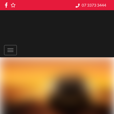
07 3373 3444