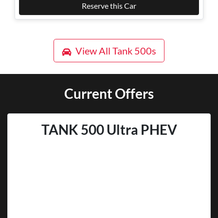
Reserve this Car
View All
Tank 500s
Current Offers
TANK 500 Ultra PHEV