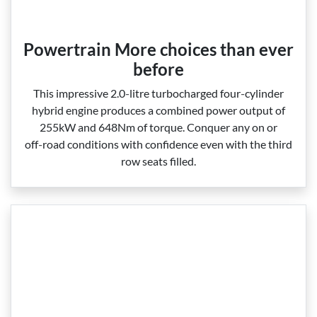
Powertrain More choices than ever
before
This impressive 2.0‑litre turbocharged four‑cylinder
hybrid engine produces a combined power output of
255kW and 648Nm of torque. Conquer any on or
off‑road conditions with confidence even with the third
row seats filled.