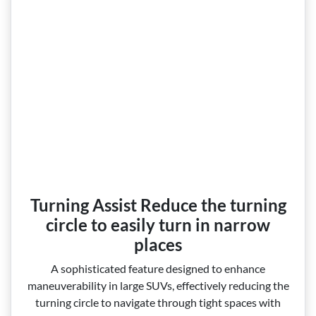
Turning Assist Reduce the turning
circle to easily turn in narrow
places
A sophisticated feature designed to enhance
maneuverability in large SUVs, effectively reducing the
turning circle to navigate through tight spaces with