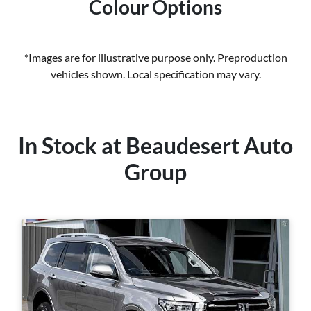
Colour Options
*Images are for illustrative purpose only. Preproduction
vehicles shown. Local specification may vary.
In Stock at
Beaudesert Auto
Group