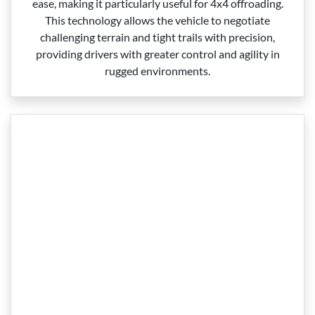
ease, making it particularly useful for 4x4 offroading.
This technology allows the vehicle to negotiate
challenging terrain and tight trails with precision,
providing drivers with greater control and agility in
rugged environments.