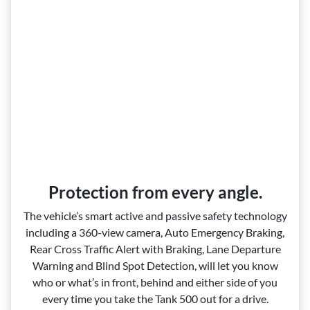
Protection from every angle.
The vehicle’s smart active and passive safety technology
including a 360‑view camera, Auto Emergency Braking,
Rear Cross Traffic Alert with Braking, Lane Departure
Warning and Blind Spot Detection, will let you know
who or what’s in front, behind and either side of you
every time you take the Tank 500 out for a drive.