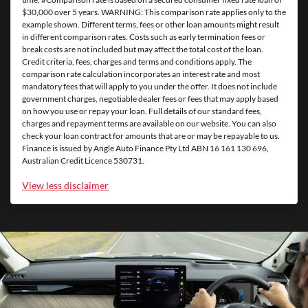
$30,000 over 5 years. WARNING: This comparison rate applies only to the
example shown. Different terms, fees or other loan amounts might result
in different comparison rates. Costs such as early termination fees or
break costs are not included but may affect the total cost of the loan.
Credit criteria, fees, charges and terms and conditions apply. The
comparison rate calculation incorporates an interest rate and most
mandatory fees that will apply to you under the offer. It does not include
government charges, negotiable dealer fees or fees that may apply based
on how you use or repay your loan. Full details of our standard fees,
charges and repayment terms are available on our website. You can also
check your loan contract for amounts that are or may be repayable to us.
Finance is issued by Angle Auto Finance Pty Ltd ABN 16 161 130 696,
Australian Credit Licence 530731.
View
less disclaimer