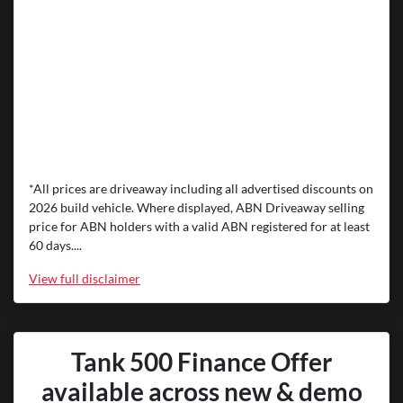
*All prices are driveaway including all advertised discounts on
2026 build vehicle. Where displayed, ABN Driveaway selling
price for ABN holders with a valid ABN registered for at least
60 days....
View
full disclaimer
Tank 500 Finance Offer
available across new & demo