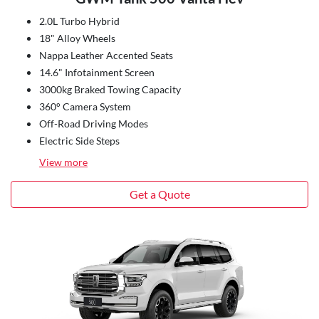
2.0L Turbo Hybrid
18" Alloy Wheels
Nappa Leather Accented Seats
14.6" Infotainment Screen
3000kg Braked Towing Capacity
360° Camera System
Off-Road Driving Modes
Electric Side Steps
View
more
Get a Quote