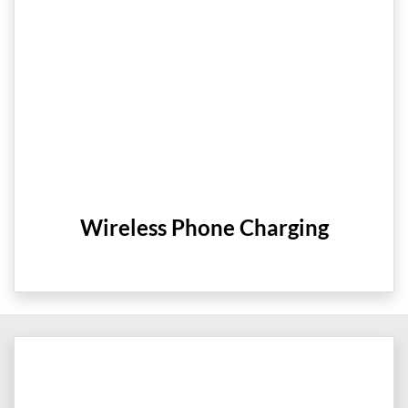
Wireless Phone Charging