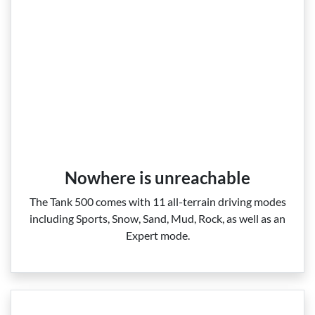
Nowhere is unreachable
The Tank 500 comes with 11 all‑terrain driving modes
including Sports, Snow, Sand, Mud, Rock, as well as an
Expert mode.