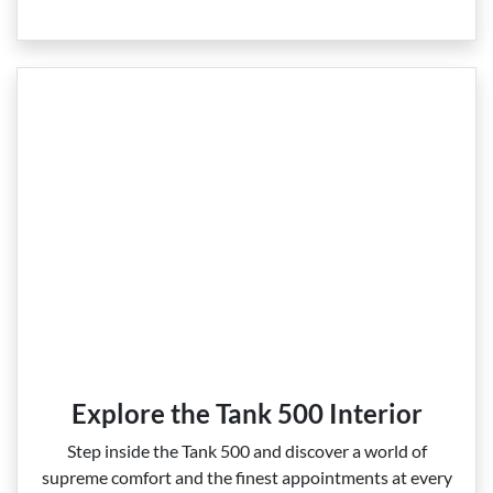
Explore the Tank 500 Interior
Step inside the Tank 500 and discover a world of
supreme comfort and the finest appointments at every