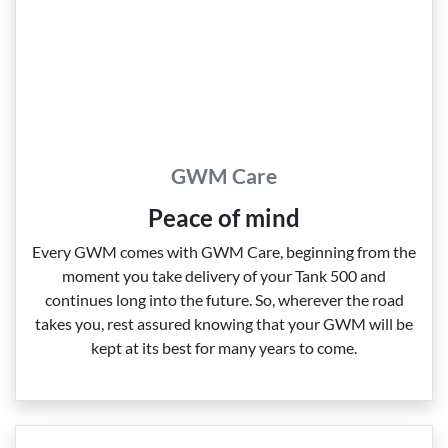
GWM Care
Peace of mind
Every GWM comes with GWM Care, beginning from the
moment you take delivery of your Tank 500 and
continues long into the future. So, wherever the road
takes you, rest assured knowing that your GWM will be
kept at its best for many years to come.