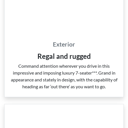
Exterior
Regal and rugged
Command attention wherever you drive in this
impressive and imposing luxury 7‑seater***. Grand in
appearance and stately in design, with the capability of
heading as far ‘out there’ as you want to go.