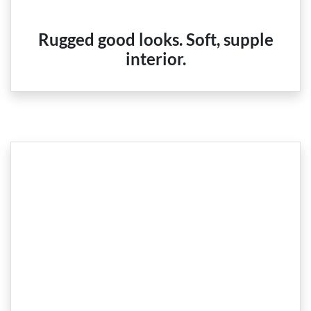
Rugged good looks. Soft, supple
interior.