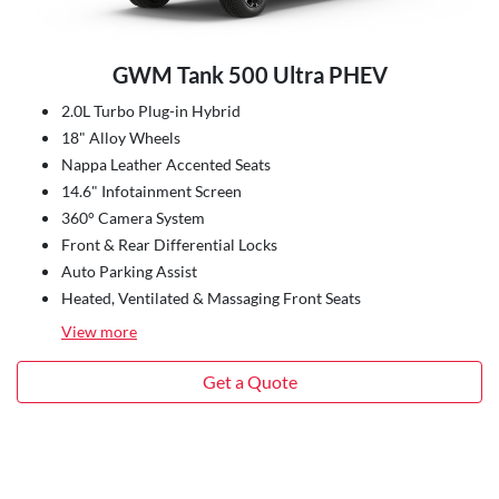
GWM Tank 500 Ultra PHEV
2.0L Turbo Plug-in Hybrid
18" Alloy Wheels
Nappa Leather Accented Seats
14.6" Infotainment Screen
360° Camera System
Front & Rear Differential Locks
Auto Parking Assist
Heated, Ventilated & Massaging Front Seats
View
more
Get a Quote