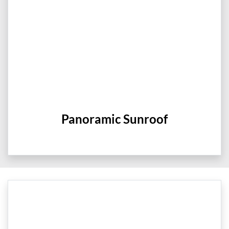
Panoramic Sunroof