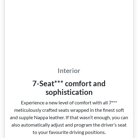
Interior
7-Seat*** comfort and
sophistication
Experience a new level of comfort with all 7***
meticulously crafted seats wrapped in the finest soft
and supple Nappa leather. If that wasn’t enough, you can
also automatically adjust and program the driver’s seat
to your favourite driving positions.