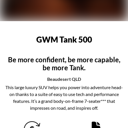
GWM Tank 500
Be more confident, be more capable,
be more Tank.
Beaudesert
QLD
This large luxury SUV helps you power into adventure head-
on thanks to a suite of easy to use tech and performance
features. It’s a grand body-on-frame 7-seater*** that
impresses on road, and inspires off.