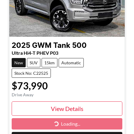
2025
GWM
Tank 500
Ultra Hi4-T PHEV P03
New
SUV
15km
Automatic
Stock No: C22525
$73,990
Drive Away
View Details
Loading...
Loading...