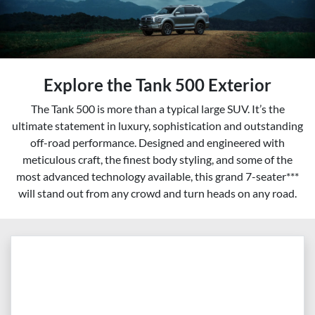
Explore the Tank 500 Exterior
The Tank 500 is more than a typical large SUV. It’s the
ultimate statement in luxury, sophistication and outstanding
off-road performance. Designed and engineered with
meticulous craft, the finest body styling, and some of the
most advanced technology available, this grand 7-seater***
will stand out from any crowd and turn heads on any road.