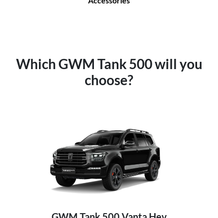
Accessories
Which GWM Tank 500 will you
choose?
GWM Tank 500 Vanta Hev