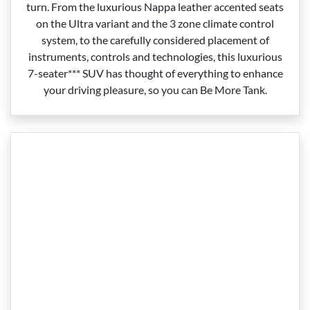
turn. From the luxurious Nappa leather accented seats
on the Ultra variant and the 3 zone climate control
system, to the carefully considered placement of
instruments, controls and technologies, this luxurious
7‑seater*** SUV has thought of everything to enhance
your driving pleasure, so you can Be More Tank.