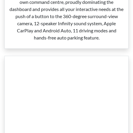
own command centre, proudly dominating the
dashboard and provides all your interactive needs at the
push of a button to the 360‑degree surround‑view
camera, 12‑speaker Infinity sound system, Apple
CarPlay and Android Auto, 11 driving modes and
hands‑free auto parking feature.