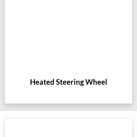
Heated Steering Wheel