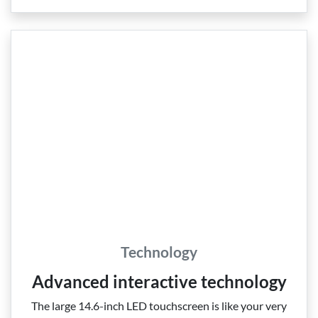
Technology
Advanced interactive technology
The large 14.6‑inch LED touchscreen is like your very