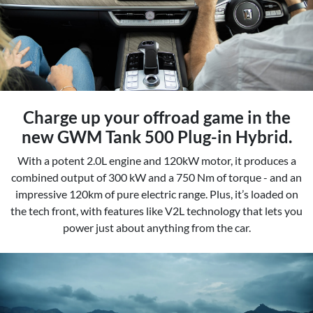
Charge up your offroad game in the
new GWM Tank 500 Plug-in Hybrid.
With a potent 2.0L engine and 120kW motor, it produces a
combined output of 300 kW and a 750 Nm of torque - and an
impressive 120km of pure electric range. Plus, it’s loaded on
the tech front, with features like V2L technology that lets you
power just about anything from the car.