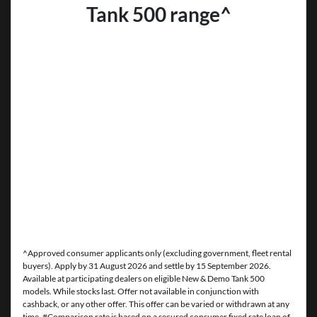
Tank 500 range^
^Approved consumer applicants only (excluding government, fleet rental
buyers). Apply by 31 August 2026 and settle by 15 September 2026.
Available at participating dealers on eligible New & Demo Tank 500
models. While stocks last. Offer not available in conjunction with
cashback, or any other offer. This offer can be varied or withdrawn at any
time. #Comparison rate is based on a secured consumer fixed rate loan of