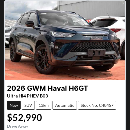
2026
GWM
Haval H6GT
Ultra Hi4 PHEV B03
New
SUV
13km
Automatic
Stock No: C48457
$52,990
Drive Away