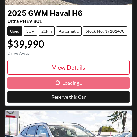
2025
GWM
Haval H6
Ultra PHEV B01
Used
SUV
20km
Automatic
Stock No: 17101490
$39,990
Drive Away
View Details
Loading...
Loading...
Reserve this Car