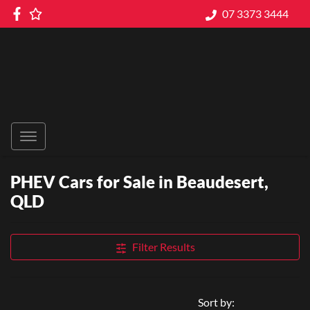
07 3373 3444
PHEV Cars for Sale in Beaudesert,
QLD
Filter Results
Sort by: