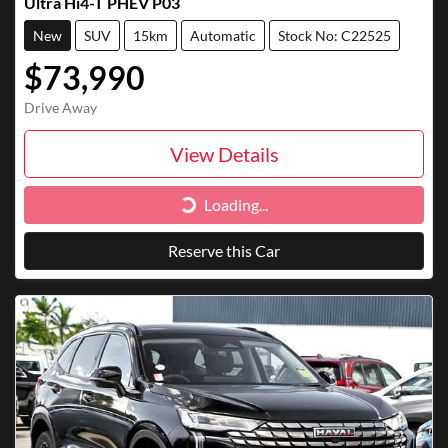
Ultra Hi4-T PHEV P03
New
SUV
15km
Automatic
Stock No: C22525
$73,990
Drive Away
View Details
Loading...
Loading...
Reserve this Car