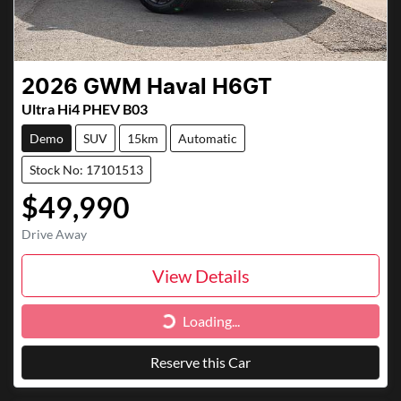
2026
GWM
Haval H6GT
Ultra Hi4 PHEV B03
Demo
SUV
15km
Automatic
Stock No: 17101513
$49,990
Drive Away
View Details
Loading...
Loading...
Reserve this Car