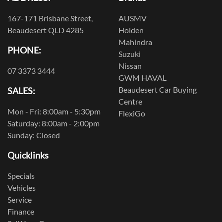
167-171 Brisbane Street,
AUSMV
Beaudesert QLD 4285
Holden
Mahindra
PHONE:
Suzuki
Nissan
07 3373 3444
GWM HAVAL
Beaudesert Car Buying
SALES:
Centre
Mon - Fri: 8:00am - 5:30pm
FlexiGo
Saturday: 8:00am - 2:00pm
Sunday: Closed
Quicklinks
Specials
Vehicles
Service
Finance