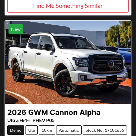
Find Me Something Similar
New
2026
GWM
Cannon Alpha
Ultra Hi4-T PHEV P05
Demo
Ute
10km
Automatic
Stock No: 17101655