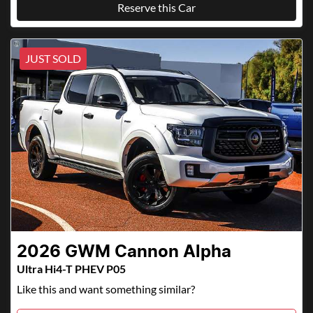
Reserve this Car
JUST SOLD
2026
GWM
Cannon Alpha
Ultra Hi4-T PHEV P05
Like this and want something similar?