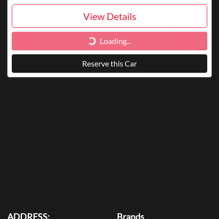
View Details
Loading...
Loading...
Reserve this Car
ADDRESS:
Brands