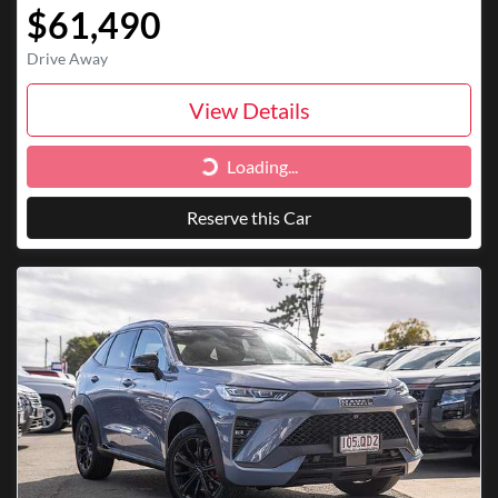
$61,490
Drive Away
View Details
Loading...
Loading...
Reserve this Car