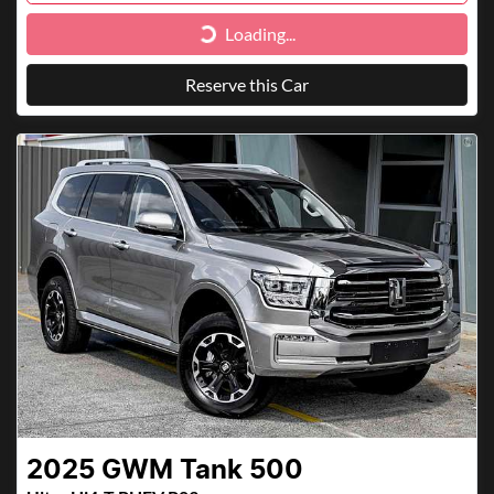
Loading...
Loading...
Reserve this Car
2025
GWM
Tank 500