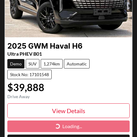
2025
GWM
Haval H6
Ultra PHEV B01
Demo
SUV
1,274km
Automatic
Stock No: 17101548
$39,888
Drive Away
View Details
Loading...
Loading...