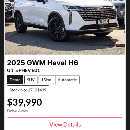
2025
GWM
Haval H6
Ultra PHEV B01
Demo
SUV
15km
Automatic
Stock No: 17101439
$39,990
Drive Away
View Details