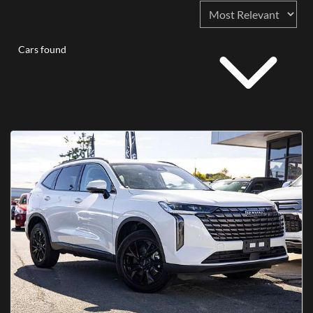
Cars found