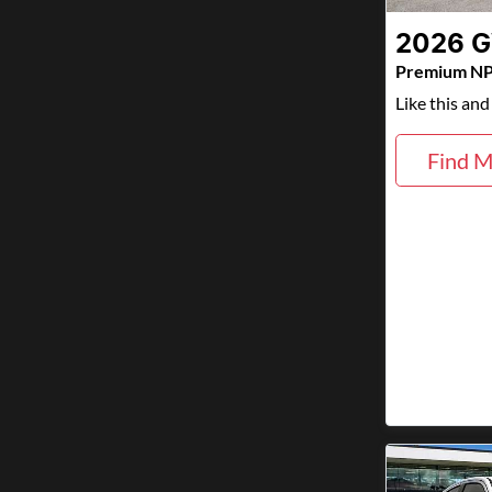
2026
Premium N
Like this an
Find M