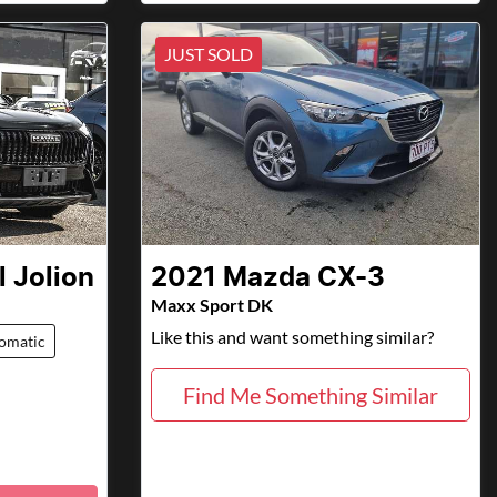
JUST SOLD
 Jolion
2021
Mazda
CX-3
Maxx Sport DK
Like this and want something similar?
omatic
Find Me Something Similar