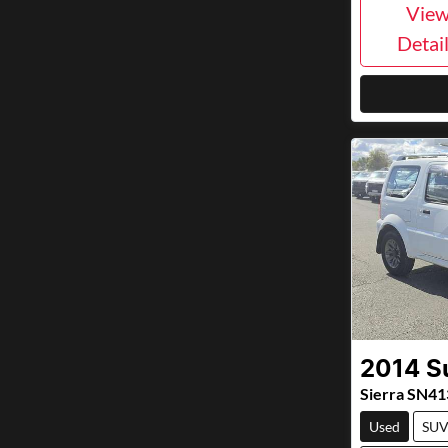
Vie
Detai
2014
S
Sierra SN41
Used
SU