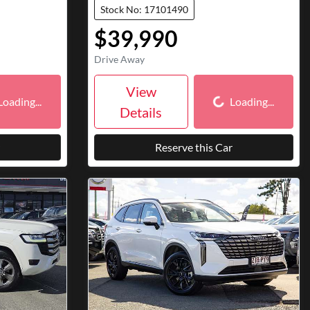
Stock No: 17101490
$39,990
Drive Away
ding...
Loading...
View
Loading...
Loading...
Details
Reserve this Car