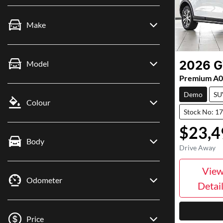
Make
Model
2026
Premium A
Demo
SU
Colour
Stock No: 1
$23,4
Body
Drive Away
Vie
Odometer
Detai
Price