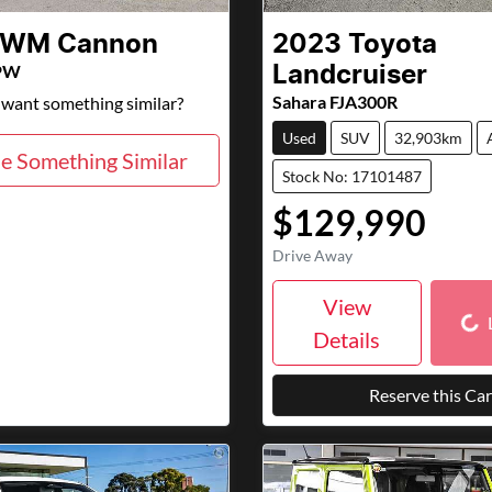
GWM
Cannon
2023
Toyota
PW
Landcruiser
Sahara FJA300R
d want something similar?
Used
SUV
32,903km
e Something Similar
Stock No: 17101487
$129,990
Drive Away
Loa
View
Details
Reserve this Car