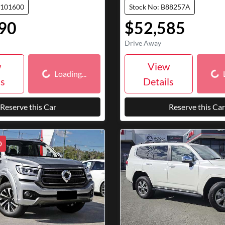
7101600
Stock No: B88257A
90
$52,585
Drive Away
Loading...
Loa
w
View
Loading...
ls
Details
Reserve this Car
Reserve this Car
D