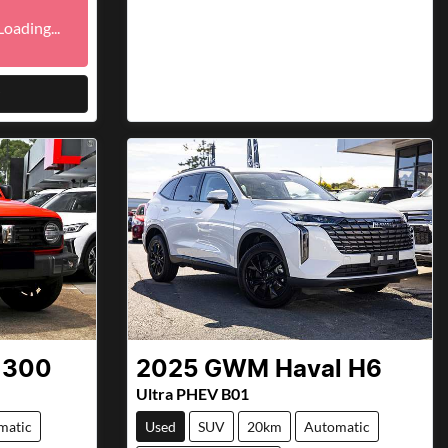
ding...
Loading...
 300
2025
GWM
Haval H6
Ultra PHEV B01
matic
Used
SUV
20km
Automatic