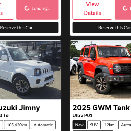
Loading...
Loa
w
View
Loading...
ls
Details
Reserve this Car
Reserve this Car
uzuki
Jimny
2025
GWM
Tank
3 T6
Ultra P01
V
105,420km
Automatic
New
SUV
12km
Auto