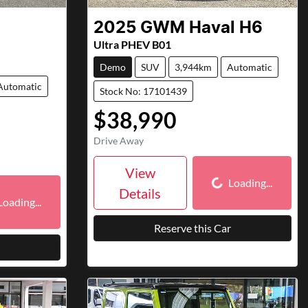
2025
GWM
Haval H6
Ultra PHEV B01
Demo
SUV
3,944km
Automatic
Automatic
Stock No: 17101439
$38,990
Drive Away
Loading...
View
Loading...
ding...
Details
Loading...
Reserve this Car