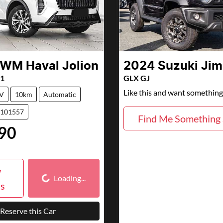
GWM
Haval Jolion
2024
Suzuki
Jim
01
GLX GJ
Like this and want something 
V
10km
Automatic
7101557
Find Me Something 
90
Loading...
w
Loading...
ls
Reserve this Car