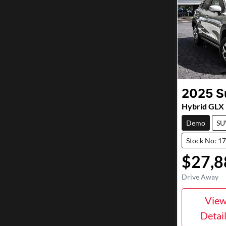
2025
S
Hybrid GL
Demo
SU
Stock No: 1
$27,8
Drive Away
Vie
Detai