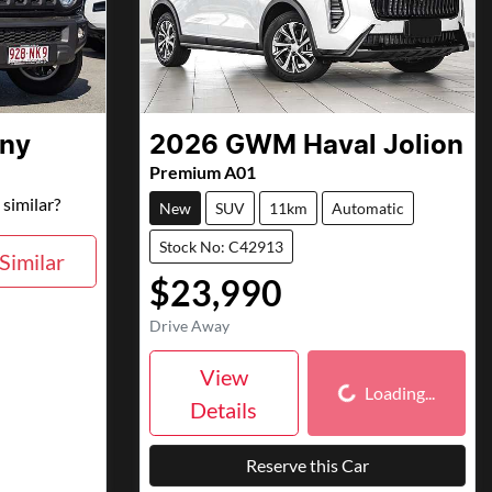
ny
2026
GWM
Haval Jolion
Premium A01
similar?
New
SUV
11km
Automatic
Stock No: C42913
Similar
$23,990
Drive Away
Loading...
View
Loading...
Details
Reserve this Car