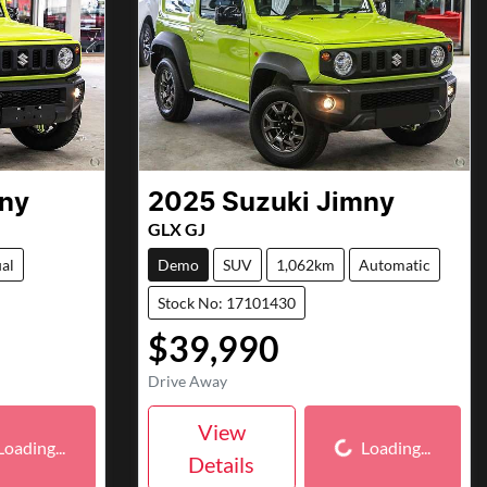
ny
2025
Suzuki
Jimny
GLX GJ
al
Demo
SUV
1,062km
Automatic
Stock No: 17101430
$39,990
Drive Away
ding...
Loading...
View
Loading...
Loading...
Details