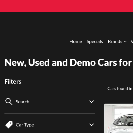
Home
Specials
Brands
V
New, Used and Demo Cars for 
Filters
Cars found
in
Search
Car Type