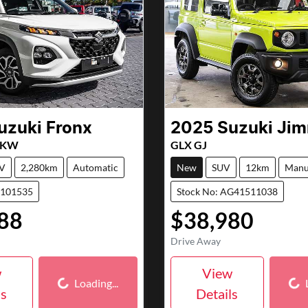
uzuki
Fronx
2025
Suzuki
Jim
X KW
GLX GJ
V
2,280km
Automatic
New
SUV
12km
Manu
7101535
Stock No: AG41511038
88
$38,980
Drive Away
Loading...
Loa
w
View
Loading...
ls
Details