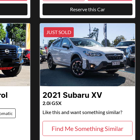
Reserve this Car
JUST SOLD
rol
2021
Subaru
XV
2.0i G5X
Like this and want something similar?
omatic
Find Me Something Similar