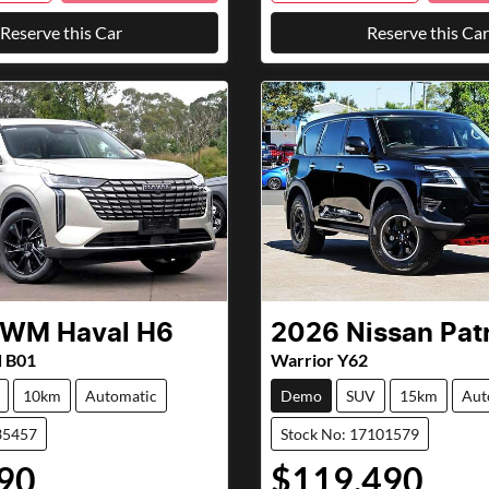
Reserve this Car
Reserve this Car
GWM
Haval H6
2026
Nissan
Pat
d B01
Warrior Y62
10km
Automatic
Demo
SUV
15km
Aut
35457
Stock No: 17101579
90
$119,490