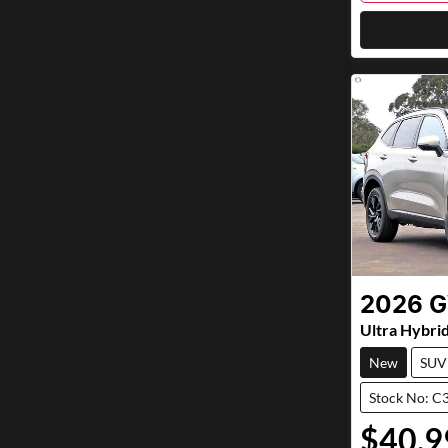
2026
Ultra Hybri
New
SUV
Stock No: C
$40,9