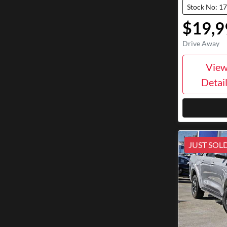
Stock No: 1
$19,9
Drive Away
Vie
Detai
JUST SOL