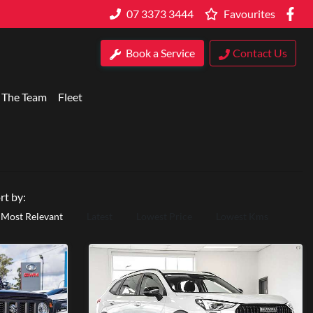
07 3373 3444
Favourites
Book a Service
Contact Us
 The Team
Fleet
rt by:
Most Relevant
Latest
Lowest Price
Lowest Kms