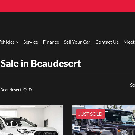
ehicles
Service
Finance
Sell Your Car
Contact Us
Meet
Sale in Beaudesert
So
 Beaudesert, QLD
JUST SOLD