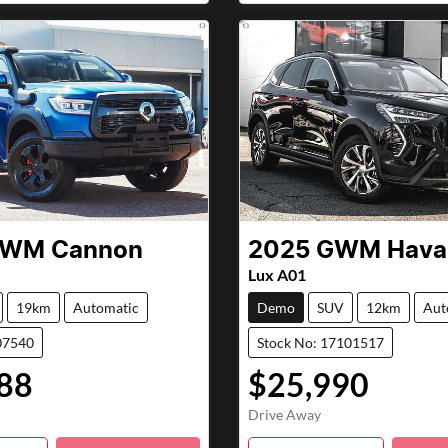
GWM
Cannon
2025
GWM
Haval
Lux A01
19km
Automatic
Demo
SUV
12km
Aut
07540
Stock No: 17101517
88
$25,990
Drive Away